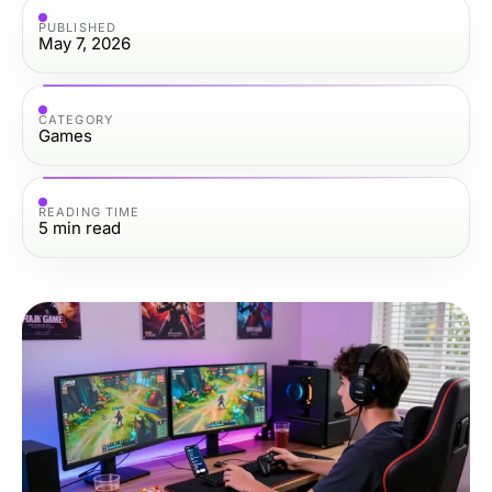
PUBLISHED
May 7, 2026
CATEGORY
Games
READING TIME
5
min read