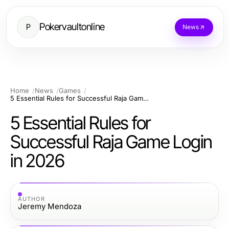
Pokervaultonline
P
News
Home
News
Games
5 Essential Rules for Successful Raja Game Login in 2026
5 Essential Rules for
Successful Raja Game Login
in 2026
AUTHOR
Jeremy Mendoza