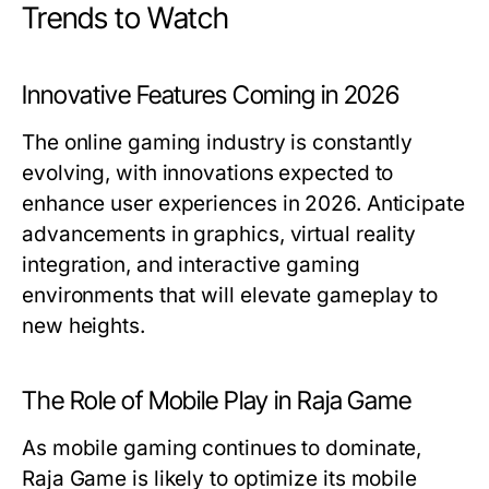
Trends to Watch
Innovative Features Coming in 2026
The online gaming industry is constantly
evolving, with innovations expected to
enhance user experiences in 2026. Anticipate
advancements in graphics, virtual reality
integration, and interactive gaming
environments that will elevate gameplay to
new heights.
The Role of Mobile Play in Raja Game
As mobile gaming continues to dominate,
Raja Game is likely to optimize its mobile