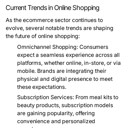
Current Trends in Online Shopping
As the ecommerce sector continues to
evolve, several notable trends are shaping
the future of online shopping:
Omnichannel Shopping:
Consumers
expect a seamless experience across all
platforms, whether online, in-store, or via
mobile. Brands are integrating their
physical and digital presence to meet
these expectations.
Subscription Services:
From meal kits to
beauty products, subscription models
are gaining popularity, offering
convenience and personalized