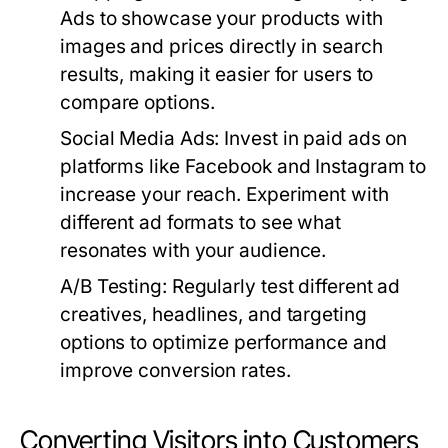
Ads to showcase your products with
images and prices directly in search
results, making it easier for users to
compare options.
Social Media Ads:
Invest in paid ads on
platforms like Facebook and Instagram to
increase your reach. Experiment with
different ad formats to see what
resonates with your audience.
A/B Testing:
Regularly test different ad
creatives, headlines, and targeting
options to optimize performance and
improve conversion rates.
Converting Visitors into Customers