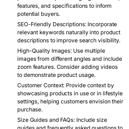
features, and specifications to inform
potential buyers.
SEO-Friendly Descriptions:
Incorporate
relevant keywords naturally into product
descriptions to improve search visibility.
High-Quality Images:
Use multiple
images from different angles and include
zoom features. Consider adding videos
to demonstrate product usage.
Customer Context:
Provide context by
showcasing products in use or in lifestyle
settings, helping customers envision their
purchase.
Size Guides and FAQs:
Include size
guides and frequently asked questions to