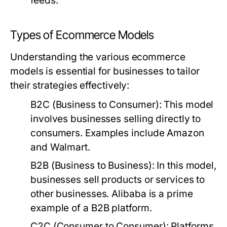
feeds.
Types of Ecommerce Models
Understanding the various ecommerce
models is essential for businesses to tailor
their strategies effectively:
B2C (Business to Consumer):
This model
involves businesses selling directly to
consumers. Examples include Amazon
and Walmart.
B2B (Business to Business):
In this model,
businesses sell products or services to
other businesses. Alibaba is a prime
example of a B2B platform.
C2C (Consumer to Consumer):
Platforms