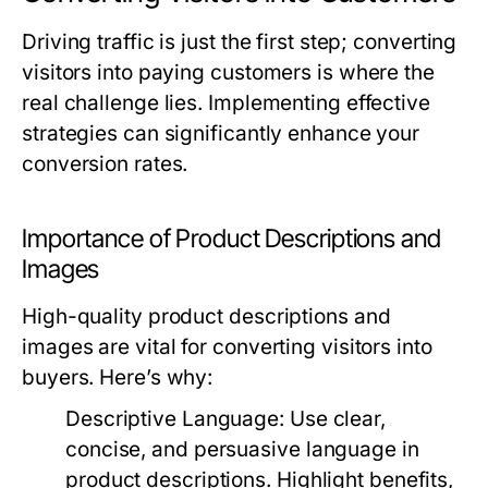
Driving traffic is just the first step; converting
visitors into paying customers is where the
real challenge lies. Implementing effective
strategies can significantly enhance your
conversion rates.
Importance of Product Descriptions and
Images
High-quality product descriptions and
images are vital for converting visitors into
buyers. Here’s why:
Descriptive Language:
Use clear,
concise, and persuasive language in
product descriptions. Highlight benefits,