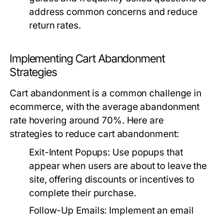
address common concerns and reduce
return rates.
Implementing Cart Abandonment
Strategies
Cart abandonment is a common challenge in
ecommerce, with the average abandonment
rate hovering around 70%. Here are
strategies to reduce cart abandonment:
Exit-Intent Popups:
Use popups that
appear when users are about to leave the
site, offering discounts or incentives to
complete their purchase.
Follow-Up Emails:
Implement an email