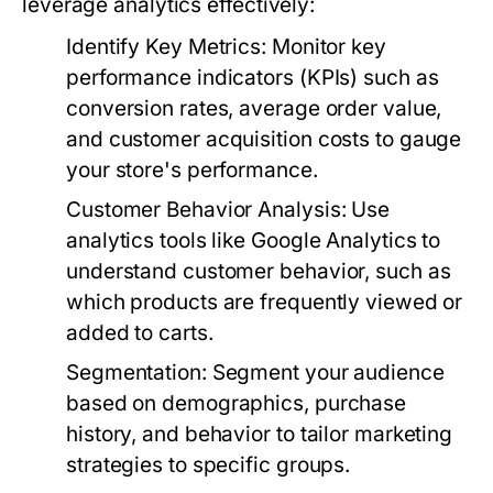
leverage analytics effectively:
Identify Key Metrics:
Monitor key
performance indicators (KPIs) such as
conversion rates, average order value,
and customer acquisition costs to gauge
your store's performance.
Customer Behavior Analysis:
Use
analytics tools like Google Analytics to
understand customer behavior, such as
which products are frequently viewed or
added to carts.
Segmentation:
Segment your audience
based on demographics, purchase
history, and behavior to tailor marketing
strategies to specific groups.