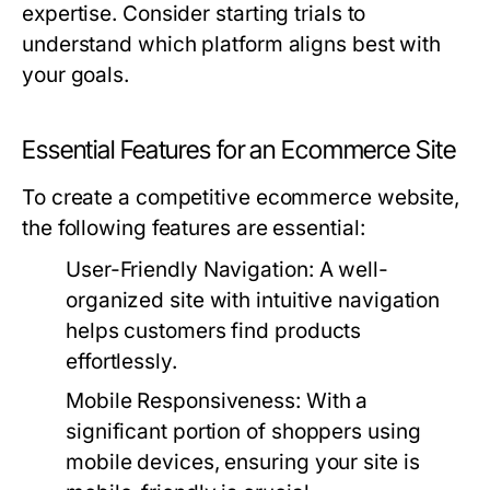
expertise. Consider starting trials to
understand which platform aligns best with
your goals.
Essential Features for an Ecommerce Site
To create a competitive ecommerce website,
the following features are essential:
User-Friendly Navigation:
A well-
organized site with intuitive navigation
helps customers find products
effortlessly.
Mobile Responsiveness:
With a
significant portion of shoppers using
mobile devices, ensuring your site is