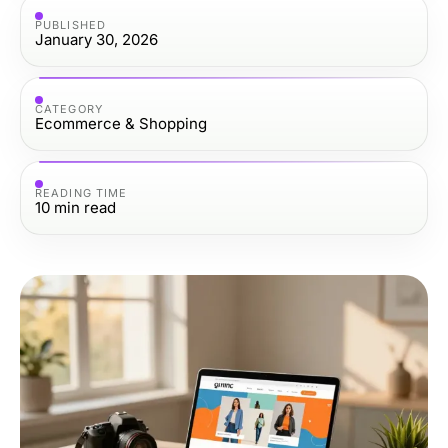
PUBLISHED
January 30, 2026
CATEGORY
Ecommerce & Shopping
READING TIME
10
min read