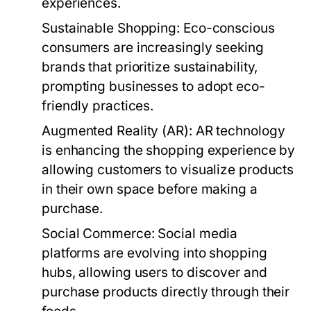
experiences.
Sustainable Shopping:
Eco-conscious
consumers are increasingly seeking
brands that prioritize sustainability,
prompting businesses to adopt eco-
friendly practices.
Augmented Reality (AR):
AR technology
is enhancing the shopping experience by
allowing customers to visualize products
in their own space before making a
purchase.
Social Commerce:
Social media
platforms are evolving into shopping
hubs, allowing users to discover and
purchase products directly through their