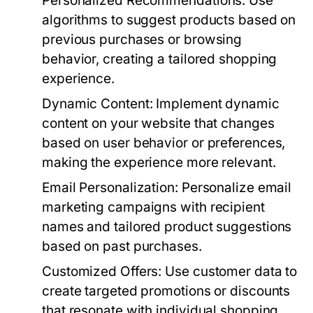
Personalized Recommendations:
Use
algorithms to suggest products based on
previous purchases or browsing
behavior, creating a tailored shopping
experience.
Dynamic Content:
Implement dynamic
content on your website that changes
based on user behavior or preferences,
making the experience more relevant.
Email Personalization:
Personalize email
marketing campaigns with recipient
names and tailored product suggestions
based on past purchases.
Customized Offers:
Use customer data to
create targeted promotions or discounts
that resonate with individual shopping