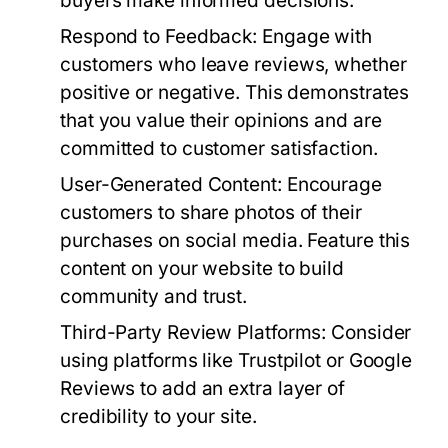
buyers make informed decisions.
Respond to Feedback:
Engage with
customers who leave reviews, whether
positive or negative. This demonstrates
that you value their opinions and are
committed to customer satisfaction.
User-Generated Content:
Encourage
customers to share photos of their
purchases on social media. Feature this
content on your website to build
community and trust.
Third-Party Review Platforms:
Consider
using platforms like Trustpilot or Google
Reviews to add an extra layer of
credibility to your site.