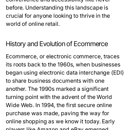
before. Understanding this landscape is
crucial for anyone looking to thrive in the
world of online retail.
History and Evolution of Ecommerce
Ecommerce, or electronic commerce, traces
its roots back to the 1960s, when businesses
began using electronic data interchange (EDI)
to share business documents with one
another. The 1990s marked a significant
turning point with the advent of the World
Wide Web. In 1994, the first secure online
purchase was made, paving the way for
online shopping as we know it today. Early
players like Amazon and eBay emerged,