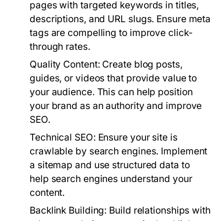
pages with targeted keywords in titles,
descriptions, and URL slugs. Ensure meta
tags are compelling to improve click-
through rates.
Quality Content:
Create blog posts,
guides, or videos that provide value to
your audience. This can help position
your brand as an authority and improve
SEO.
Technical SEO:
Ensure your site is
crawlable by search engines. Implement
a sitemap and use structured data to
help search engines understand your
content.
Backlink Building:
Build relationships with