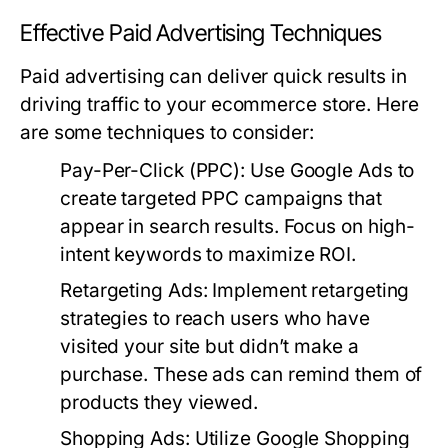
Effective Paid Advertising Techniques
Paid advertising can deliver quick results in
driving traffic to your ecommerce store. Here
are some techniques to consider:
Pay-Per-Click (PPC):
Use Google Ads to
create targeted PPC campaigns that
appear in search results. Focus on high-
intent keywords to maximize ROI.
Retargeting Ads:
Implement retargeting
strategies to reach users who have
visited your site but didn’t make a
purchase. These ads can remind them of
products they viewed.
Shopping Ads:
Utilize Google Shopping