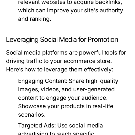
relevant websites to acquire backlinks,
which can improve your site's authority
and ranking.
Leveraging Social Media for Promotion
Social media platforms are powerful tools for
driving traffic to your ecommerce store.
Here’s how to leverage them effectively:
Engaging Content:
Share high-quality
images, videos, and user-generated
content to engage your audience.
Showcase your products in real-life
scenarios.
Targeted Ads:
Use social media
advertising to reach specific