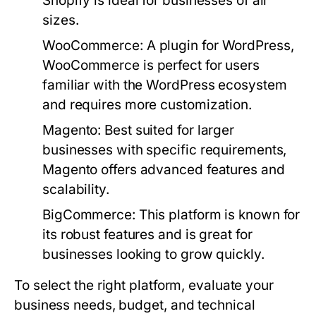
Shopify is ideal for businesses of all
sizes.
WooCommerce:
A plugin for WordPress,
WooCommerce is perfect for users
familiar with the WordPress ecosystem
and requires more customization.
Magento:
Best suited for larger
businesses with specific requirements,
Magento offers advanced features and
scalability.
BigCommerce:
This platform is known for
its robust features and is great for
businesses looking to grow quickly.
To select the right platform, evaluate your
business needs, budget, and technical