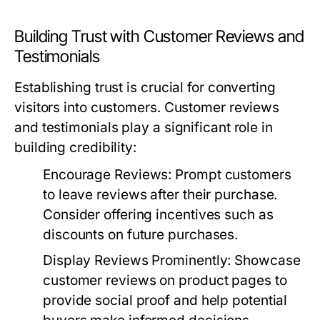
Building Trust with Customer Reviews and
Testimonials
Establishing trust is crucial for converting
visitors into customers. Customer reviews
and testimonials play a significant role in
building credibility:
Encourage Reviews:
Prompt customers
to leave reviews after their purchase.
Consider offering incentives such as
discounts on future purchases.
Display Reviews Prominently:
Showcase
customer reviews on product pages to
provide social proof and help potential