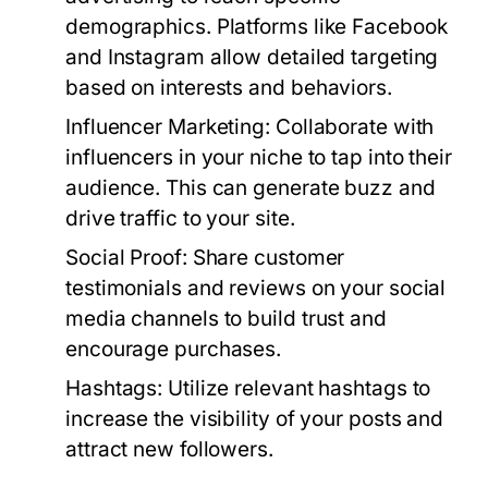
demographics. Platforms like Facebook
and Instagram allow detailed targeting
based on interests and behaviors.
Influencer Marketing:
Collaborate with
influencers in your niche to tap into their
audience. This can generate buzz and
drive traffic to your site.
Social Proof:
Share customer
testimonials and reviews on your social
media channels to build trust and
encourage purchases.
Hashtags:
Utilize relevant hashtags to
increase the visibility of your posts and
attract new followers.