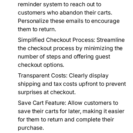
reminder system to reach out to
customers who abandon their carts.
Personalize these emails to encourage
them to return.
Simplified Checkout Process:
Streamline
the checkout process by minimizing the
number of steps and offering guest
checkout options.
Transparent Costs:
Clearly display
shipping and tax costs upfront to prevent
surprises at checkout.
Save Cart Feature:
Allow customers to
save their carts for later, making it easier
for them to return and complete their
purchase.