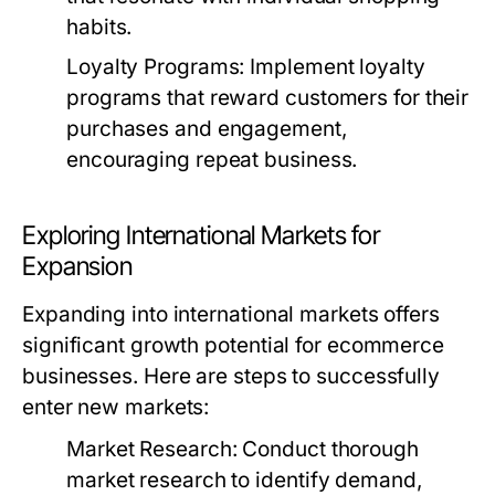
habits.
Loyalty Programs:
Implement loyalty
programs that reward customers for their
purchases and engagement,
encouraging repeat business.
Exploring International Markets for
Expansion
Expanding into international markets offers
significant growth potential for ecommerce
businesses. Here are steps to successfully
enter new markets:
Market Research:
Conduct thorough
market research to identify demand,