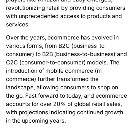
revolutionizing retail by providing consumers
with unprecedented access to products and
services.
Over the years, ecommerce has evolved in
various forms, from B2C (business-to-
consumer) to B2B (business-to-business) and
C2C (consumer-to-consumer) models. The
introduction of mobile commerce (m-
commerce) further transformed the
landscape, allowing consumers to shop on
the go. Fast forward to today, and ecommerce
accounts for over 20% of global retail sales,
with projections indicating continued growth
in the upcoming years.