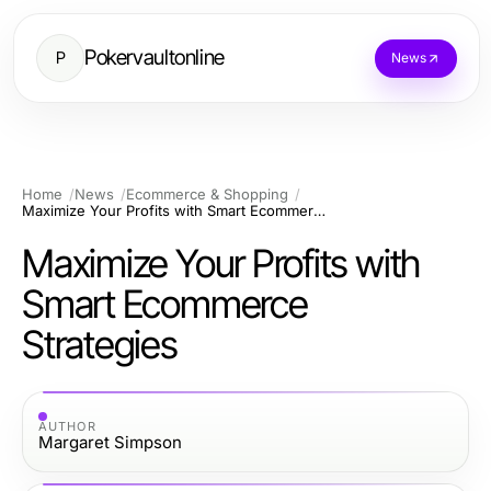
Pokervaultonline
P
News
Home
News
Ecommerce & Shopping
Maximize Your Profits with Smart Ecommerce Strategies
Maximize Your Profits with
Smart Ecommerce
Strategies
AUTHOR
Margaret Simpson