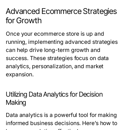
Advanced Ecommerce Strategies
for Growth
Once your ecommerce store is up and
running, implementing advanced strategies
can help drive long-term growth and
success. These strategies focus on data
analytics, personalization, and market
expansion.
Utilizing Data Analytics for Decision
Making
Data analytics is a powerful tool for making
informed business decisions. Here’s how to