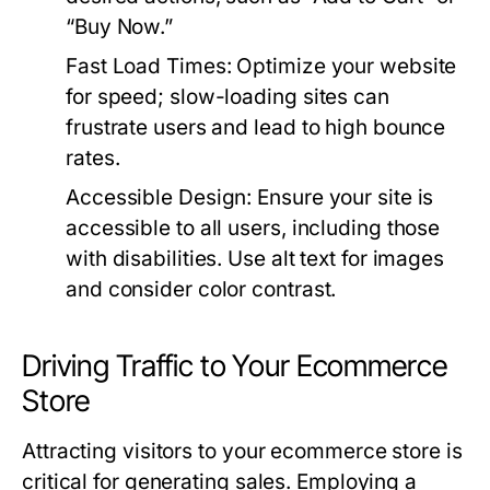
“Buy Now.”
Fast Load Times:
Optimize your website
for speed; slow-loading sites can
frustrate users and lead to high bounce
rates.
Accessible Design:
Ensure your site is
accessible to all users, including those
with disabilities. Use alt text for images
and consider color contrast.
Driving Traffic to Your Ecommerce
Store
Attracting visitors to your ecommerce store is
critical for generating sales. Employing a