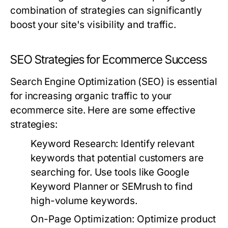
combination of strategies can significantly
boost your site's visibility and traffic.
SEO Strategies for Ecommerce Success
Search Engine Optimization (SEO) is essential
for increasing organic traffic to your
ecommerce site. Here are some effective
strategies:
Keyword Research:
Identify relevant
keywords that potential customers are
searching for. Use tools like Google
Keyword Planner or SEMrush to find
high-volume keywords.
On-Page Optimization:
Optimize product