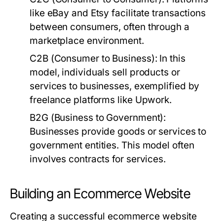
like eBay and Etsy facilitate transactions
between consumers, often through a
marketplace environment.
C2B (Consumer to Business):
In this
model, individuals sell products or
services to businesses, exemplified by
freelance platforms like Upwork.
B2G (Business to Government):
Businesses provide goods or services to
government entities. This model often
involves contracts for services.
Building an Ecommerce Website
Creating a successful ecommerce website