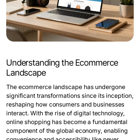
Understanding the Ecommerce
Landscape
The ecommerce landscape has undergone
significant transformations since its inception,
reshaping how consumers and businesses
interact. With the rise of digital technology,
online shopping has become a fundamental
component of the global economy, enabling
convenience and accessibility like never