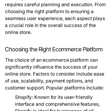
requires careful planning and execution. From
choosing the right platform to ensuring a
seamless user experience, each aspect plays
a crucial role in the overall success of the
online store.
Choosing the Right Ecommerce Platform
The choice of an ecommerce platform can
significantly influence the success of your
online store. Factors to consider include ease
of use, scalability, payment options, and
customer support. Popular platforms include:
Shopify:
Known for its user-friendly
interface and comprehensive features,