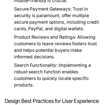
mobile-friendly is crucial.
Secure Payment Gateways:
Trust in
security is paramount; offer multiple
secure payment options, including credit
cards, PayPal, and digital wallets.
Product Reviews and Ratings:
Allowing
customers to leave reviews fosters trust
and helps potential buyers make
informed decisions.
Search Functionality:
Implementing a
robust search function enables
customers to quickly locate specific
products.
Design Best Practices for User Experience