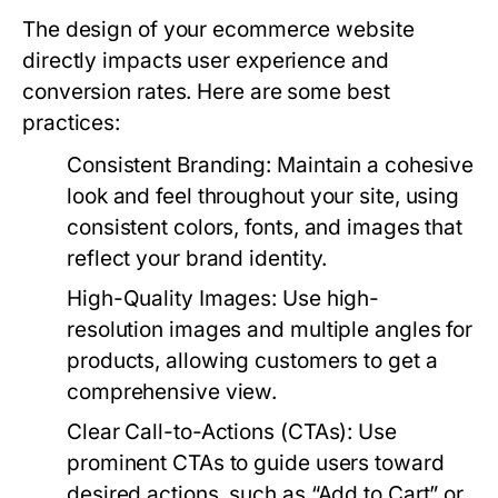
The design of your ecommerce website
directly impacts user experience and
conversion rates. Here are some best
practices:
Consistent Branding:
Maintain a cohesive
look and feel throughout your site, using
consistent colors, fonts, and images that
reflect your brand identity.
High-Quality Images:
Use high-
resolution images and multiple angles for
products, allowing customers to get a
comprehensive view.
Clear Call-to-Actions (CTAs):
Use
prominent CTAs to guide users toward
desired actions, such as “Add to Cart” or