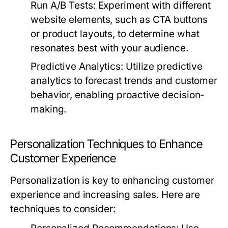
Run A/B Tests:
Experiment with different
website elements, such as CTA buttons
or product layouts, to determine what
resonates best with your audience.
Predictive Analytics:
Utilize predictive
analytics to forecast trends and customer
behavior, enabling proactive decision-
making.
Personalization Techniques to Enhance
Customer Experience
Personalization is key to enhancing customer
experience and increasing sales. Here are
techniques to consider: