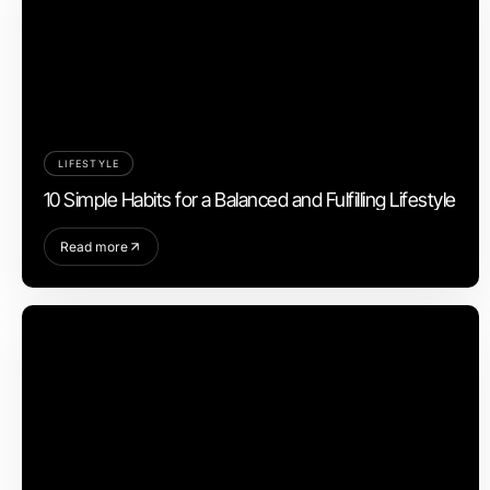
LIFESTYLE
10 Simple Habits for a Balanced and Fulfilling Lifestyle
Read more