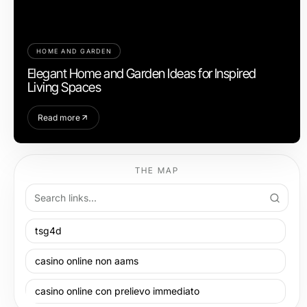
HOME AND GARDEN
Elegant Home and Garden Ideas for Inspired
Living Spaces
Read more
THE MAP
tsg4d
casino online non aams
casino online con prelievo immediato