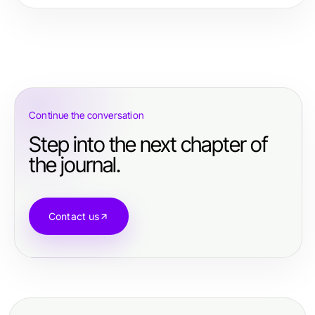
online casino cz
meilleur casino en ligne france
slot online migliori
casino på nett
Continue the conversation
Step into the next chapter of
онлайн слоты
the journal.
биткоин игры казино
казино онлайн играть
Contact us
nettikasinot ilman lisenssiä
казино без верификации
казино онлайн играть