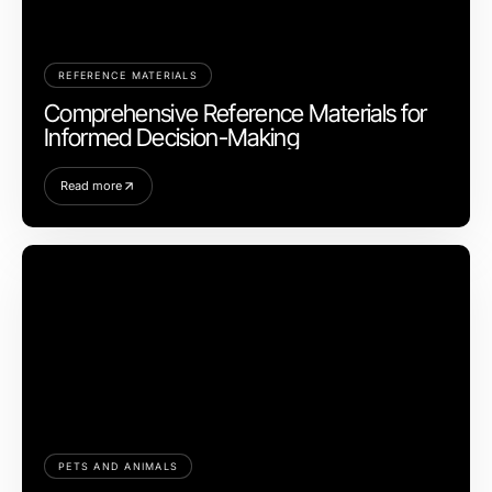
REFERENCE MATERIALS
Comprehensive Reference Materials for
Informed Decision-Making
Read more
PETS AND ANIMALS