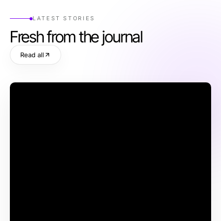
LATEST STORIES
Fresh from the journal
Read all