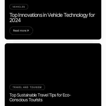
VEHICLES
Top Innovations in Vehicle Technology for
2024
Read more
TRAVEL AND TOURISM
Top Sustainable Travel Tips for Eco-
Conscious Tourists