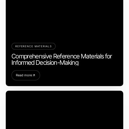
REFERENCE MATERIALS
Comprehensive Reference Materials for
Informed Decision-Making
Read more