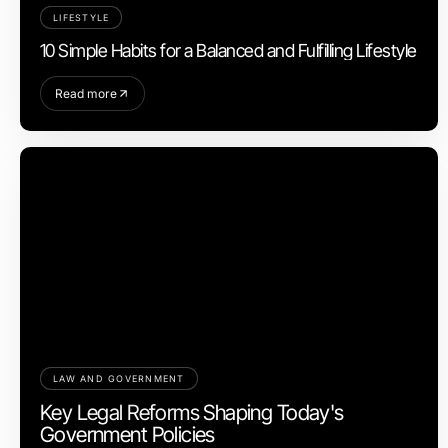
LIFESTYLE
10 Simple Habits for a Balanced and Fulfilling Lifestyle
Read more
LAW AND GOVERNMENT
Key Legal Reforms Shaping Today's
Government Policies