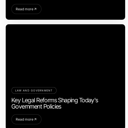
Read more
LAW AND GOVERNMENT
Key Legal Reforms Shaping Today's
Government Policies
Read more