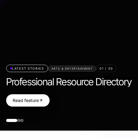
LATEST STORIES
01
/
03
ARTS & ENTERTAINMENT
Professional Resource Directory
Read feature