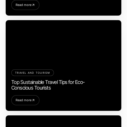
Read more
TRAVEL AND TOURISM
Top Sustainable Travel Tips for Eco-
Conscious Tourists
Read more