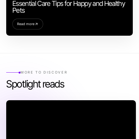
Essential Care Tips for Happy and Healthy
Pets
Read more
MORE TO DISCOVER
Spotlight reads