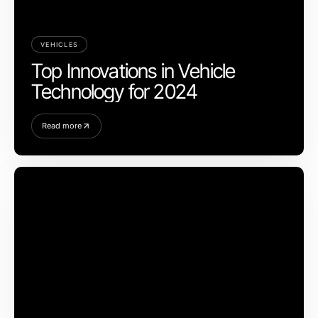
VEHICLES
Top Innovations in Vehicle
Technology for 2024
Read more