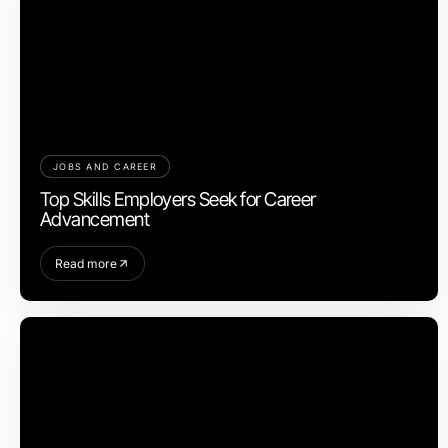
JOBS AND CAREER
Top Skills Employers Seek for Career
Advancement
Read more