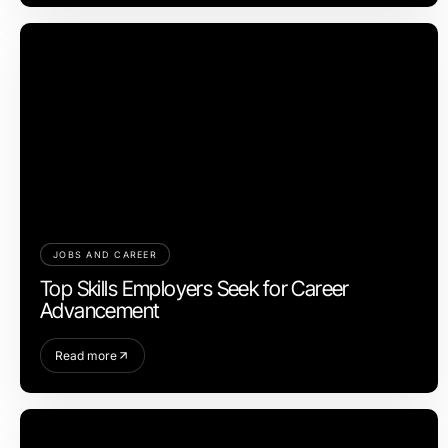
JOBS AND CAREER
Top Skills Employers Seek for Career
Advancement
Read more