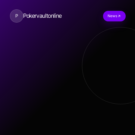
Pokervaultonline
P
News