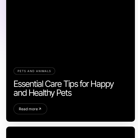
PETS AND ANIMALS
Essential Care Tips for Happy
and Healthy Pets
Read more