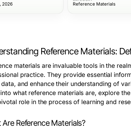
, 2026
Reference Materials
rstanding Reference Materials: Def
ence materials are invaluable tools in the rea
sional practice. They provide essential informa
 data, and enhance their understanding of vario
into what reference materials are, explore the
pivotal role in the process of learning and res
 Are Reference Materials?