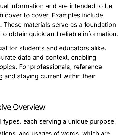
ual information and are intended to be
om cover to cover. Examples include
. These materials serve as a foundation
to obtain quick and reliable information.
ial for students and educators alike.
urate data and context, enabling
opics. For professionals, reference
 and staying current within their
sive Overview
l types, each serving a unique purpose:
ations, and usages of words, which are