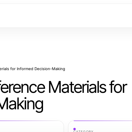
ials for Informed Decision-Making
rence Materials for
-Making
CATEGORY