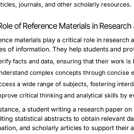
rticles, journals, and other scholarly resources.
Role of Reference Materials in Research
nce materials play a critical role in research 
es of information. They help students and pro
erify facts and data, ensuring that their work is
nderstand complex concepts through concise e
ccess a wide range of subjects, fostering interdi
mprove critical thinking and analytical skills by 
nstance, a student writing a research paper o
lting statistical abstracts to obtain relevant
mation, and scholarly articles to support thei