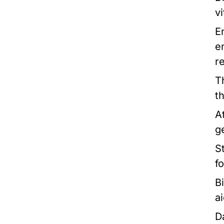
v
E
e
r
T
t
A
g
St
f
B
a
D