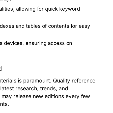
alities, allowing for quick keyword
dexes and tables of contents for easy
us devices, ensuring access on
d
aterials is paramount. Quality reference
 latest research, trends, and
s may release new editions every few
nts.