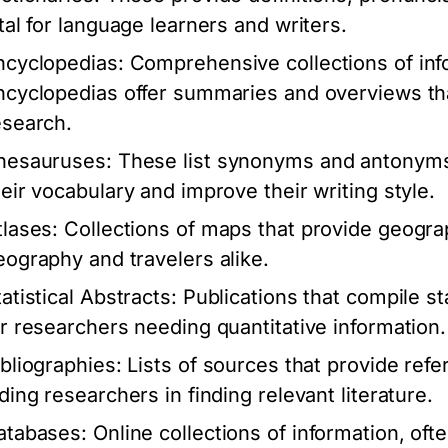
ital for language learners and writers.
ncyclopedias:
Comprehensive collections of info
ncyclopedias offer summaries and overviews that
esearch.
hesauruses:
These list synonyms and antonyms 
heir vocabulary and improve their writing style.
tlases:
Collections of maps that provide geograp
eography and travelers alike.
atistical Abstracts:
Publications that compile sta
or researchers needing quantitative information.
ibliographies:
Lists of sources that provide refe
iding researchers in finding relevant literature.
atabases:
Online collections of information, of