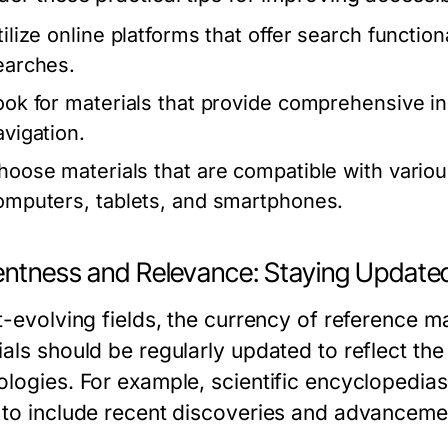
tilize online platforms that offer search function
earches.
ook for materials that provide comprehensive in
avigation.
hoose materials that are compatible with vario
omputers, tablets, and smartphones.
entness and Relevance: Staying Update
t-evolving fields, the currency of reference m
als should be regularly updated to reflect the
ologies. For example, scientific encyclopedia
 to include recent discoveries and advanceme