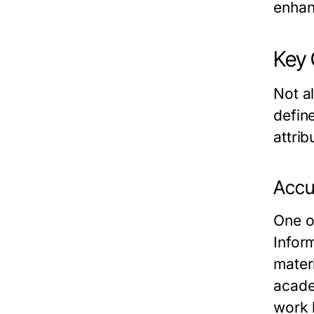
enhan
Key 
Not a
define
attrib
Accur
One of
Infor
materi
academ
work 