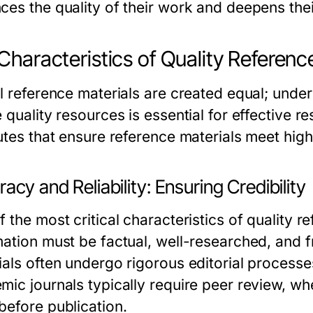
ces the quality of their work and deepens thei
Characteristics of Quality Referenc
ll reference materials are created equal; under
 quality resources is essential for effective r
utes that ensure reference materials meet high 
acy and Reliability: Ensuring Credibility
 the most critical characteristics of quality r
mation must be factual, well-researched, and f
als often undergo rigorous editorial processes
ic journals typically require peer review, whe
before publication.