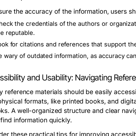
sure the accuracy of the information, users sh
heck the credentials of the authors or organiza
re reputable.
ook for citations and references that support th
e wary of outdated information, as accuracy can
sibility and Usability: Navigating Refer
ty reference materials should be easily accessi
physical formats, like printed books, and digi
ks. A well-organized structure and clear naviga
find information quickly.
er these practical tips for improving accessibi