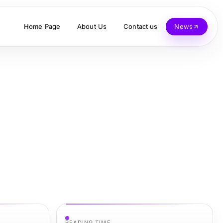
Home Page
About Us
Contact us
News
READING TIME