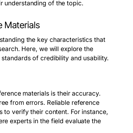
r understanding of the topic.
e Materials
standing the key characteristics that
esearch. Here, we will explore the
standards of credibility and usability.
eference materials is their accuracy.
ree from errors. Reliable reference
 to verify their content. For instance,
re experts in the field evaluate the