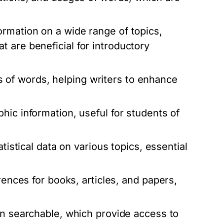
rmation on a wide range of topics,
 are beneficial for introductory
of words, helping writers to enhance
hic information, useful for students of
tistical data on various topics, essential
rences for books, articles, and papers,
ten searchable, which provide access to