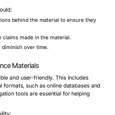
ould:
tions behind the material to ensure they
e claims made in the material.
 diminish over time.
ence Materials
ble and user-friendly. This includes
tal formats, such as online databases and
tion tools are essential for helping
lity: