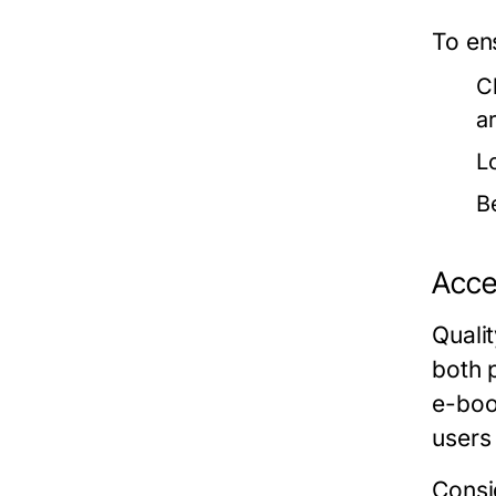
To en
C
a
L
B
Acces
Quali
both 
e-boo
users 
Consid