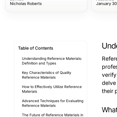
Nicholas Roberts
January 30
Unde
Table of Contents
Refer
Understanding Reference Materials:
Definition and Types
profes
Key Characteristics of Quality
verify
Reference Materials
delve 
How to Effectively Utilize Reference
their 
Materials
Advanced Techniques for Evaluating
Reference Materials
What
The Future of Reference Materials in