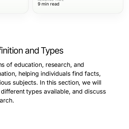
9
min read
inition and Types
lms of education, research, and
tion, helping individuals find facts,
us subjects. In this section, we will
 different types available, and discuss
earch.