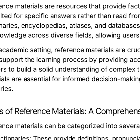
ence materials are resources that provide fact
lted for specific answers rather than read fr
onaries, encyclopedias, atlases, and databases
owledge across diverse fields, allowing users 
academic setting, reference materials are cruc
support the learning process by providing acc
ers to build a solid understanding of complex t
ials are essential for informed decision-making
ries.
s of Reference Materials: A Comprehen
ence materials can be categorized into severa
ictionaries:
These provide definitions, pronunci