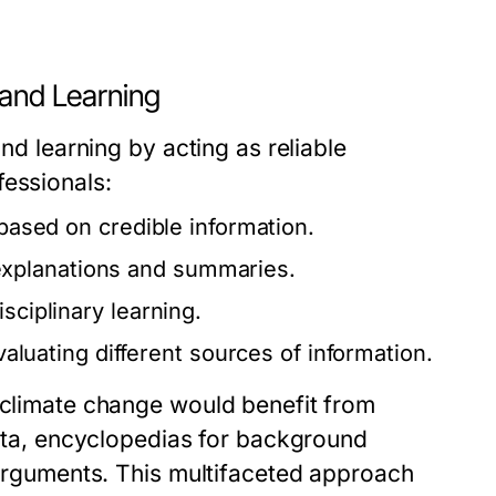
 and Learning
and learning by acting as reliable
fessionals:
 based on credible information.
xplanations and summaries.
sciplinary learning.
evaluating different sources of information.
n climate change would benefit from
 data, encyclopedias for background
r arguments. This multifaceted approach