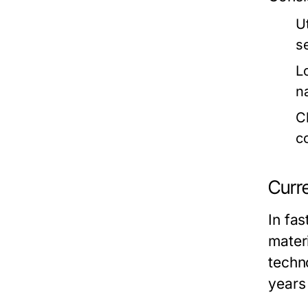
U
s
L
n
C
c
Curr
In fas
materi
techn
years