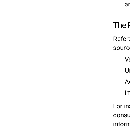
a
The 
Refere
sourc
V
U
A
I
For i
consu
infor