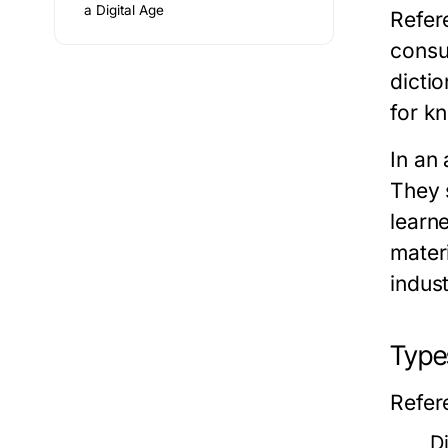
a Digital Age
Refer
consu
dicti
for kn
In an 
They 
learn
mater
indust
Type
Refer
D