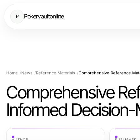
Pokervaultonline
P
Home
News
Reference Materials
Comprehensive Reference Mater
Comprehensive Refe
Informed Decision
AUTHOR
PUBLISHED