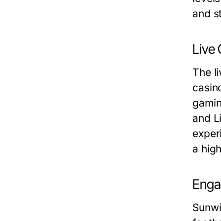
and s
Live
The l
casino
gamin
and L
exper
a hig
Enga
Sunwi