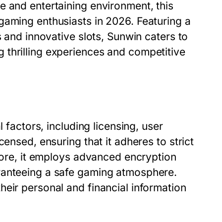
e and entertaining environment, this
gaming enthusiasts in 2026. Featuring a
s and innovative slots, Sunwin caters to
thrilling experiences and competitive
l factors, including licensing, user
ensed, ensuring that it adheres to strict
rmore, it employs advanced encryption
ranteeing a safe gaming atmosphere.
eir personal and financial information