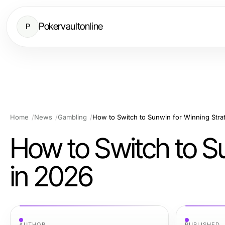
Pokervaultonline
P
Home
News
Gambling
How to Switch to Sunwin for Winning Stra
How to Switch to Su
in 2026
AUTHOR
PUBLISHED