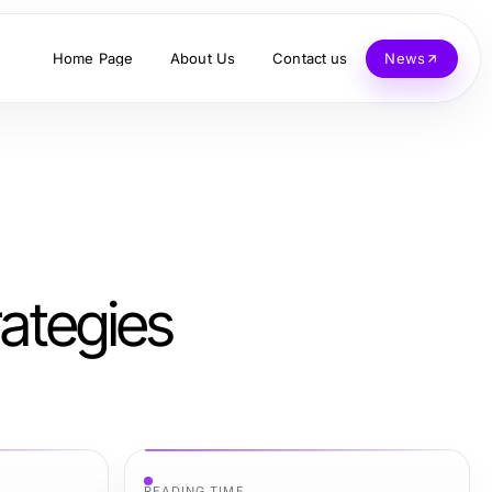
Home Page
About Us
Contact us
News
rategies
READING TIME