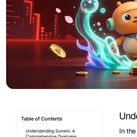
Unde
Table of Contents
In th
Understanding Sunwin: A
Comprehensive Overview