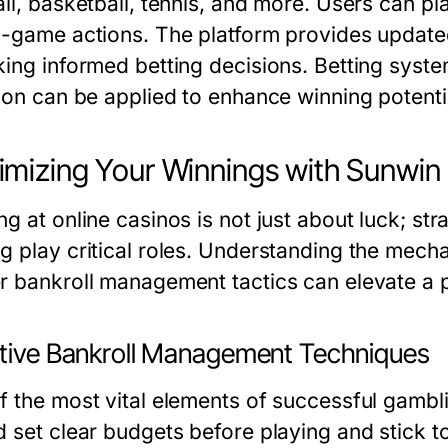
all, basketball, tennis, and more. Users can pl
n-game actions. The platform provides updated
king informed betting decisions. Betting syste
rion can be applied to enhance winning potenti
mizing Your Winnings with Sunwin 
g at online casinos is not just about luck; st
g play critical roles. Understanding the mec
r bankroll management tactics can elevate a p
ctive Bankroll Management Techniques
f the most vital elements of successful gambl
d set clear budgets before playing and stick t