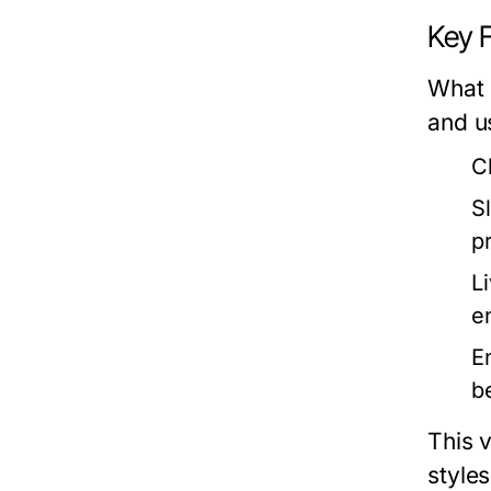
Key 
What 
and u
C
S
p
L
e
E
b
This 
styles