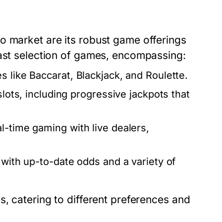
o market are its robust game offerings
vast selection of games, encompassing:
 like Baccarat, Blackjack, and Roulette.
slots, including progressive jackpots that
l-time gaming with live dealers,
 with up-to-date odds and a variety of
s, catering to different preferences and