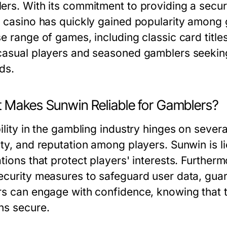
ers. With its commitment to providing a secur
e casino has quickly gained popularity among 
e range of games, including classic card title
casual players and seasoned gamblers seeking 
ds.
 Makes Sunwin Reliable for Gamblers?
ility in the gambling industry hinges on severa
ty, and reputation among players. Sunwin is lic
ations that protect players' interests. Furthe
ecurity measures to safeguard user data, gua
rs can engage with confidence, knowing that th
ns secure.