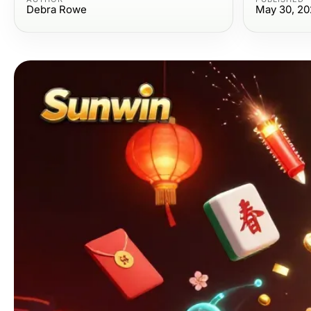
Debra Rowe
May 30, 20