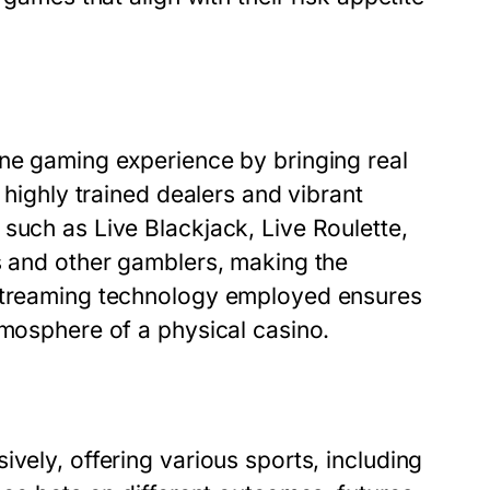
ine gaming experience by bringing real
 highly trained dealers and vibrant
such as Live Blackjack, Live Roulette,
rs and other gamblers, making the
-streaming technology employed ensures
tmosphere of a physical casino.
vely, offering various sports, including