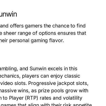
Sunwin
 and offers gamers the chance to find
he sheer range of options ensures that
their personal gaming flavor.
ambling, and Sunwin excels in this
chanics, players can enjoy classic
ideo slots. Progressive jackpot slots,
r massive wins, as prize pools grow with
 to Player (RTP) rates and volatility
 games that align with their risk appetite