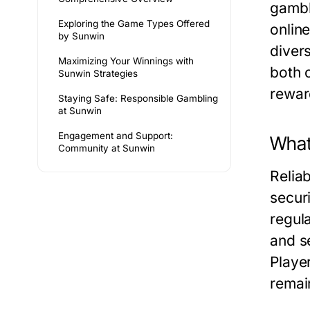
gambl
Exploring the Game Types Offered
onlin
by Sunwin
divers
Maximizing Your Winnings with
both 
Sunwin Strategies
rewar
Staying Safe: Responsible Gambling
at Sunwin
Engagement and Support:
What
Community at Sunwin
Reliab
securi
regul
and s
Playe
remai