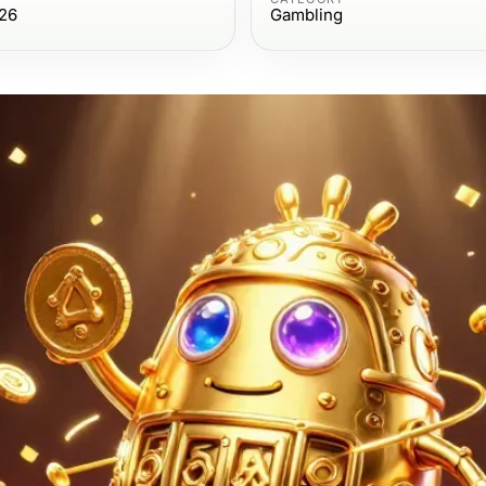
26
Gambling