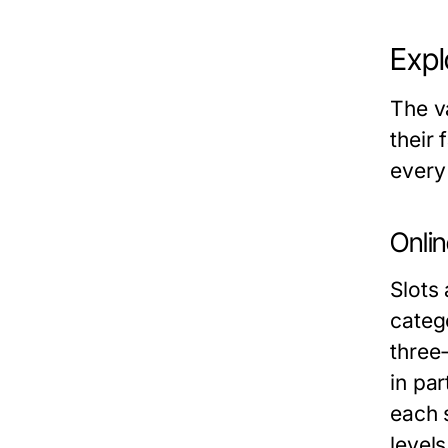
Expl
The v
their
every 
Onli
Slots
categ
three
in par
each s
levels