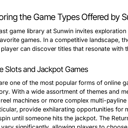
oring the Game Types Offered by 
ast game library at Sunwin invites exploration
 favorite games. In a competitive landscape, t
player can discover titles that resonate with 
ne Slots and Jackpot Games
 are one of the most popular forms of online g
ory. With a wide assortment of themes and me
-reel machines or more complex multi-payline v
ticular, provide exhilarating opportunities fo
pin until someone hits the jackpot. The Return
 vary significantly, allowing players to choose