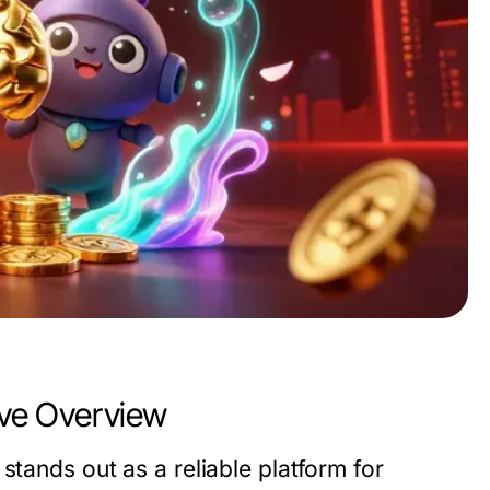
ve Overview
stands out as a reliable platform for