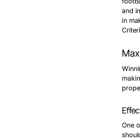
footb
and i
in ma
Crite
Maxi
Winnin
makin
prope
Effe
One o
shoul