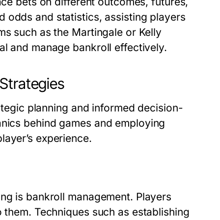
ace bets on different outcomes, futures,
 odds and statistics, assisting players
ms such as the Martingale or Kelly
al and manage bankroll effectively.
Strategies
rategic planning and informed decision-
hanics behind games and employing
layer’s experience.
ing is bankroll management. Players
o them. Techniques such as establishing