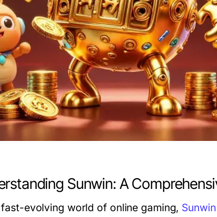
rstanding Sunwin: A Comprehensi
e fast-evolving world of online gaming,
Sunwin