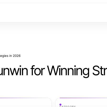
tegies in 2026
nwin for Winning St
CATEGORY