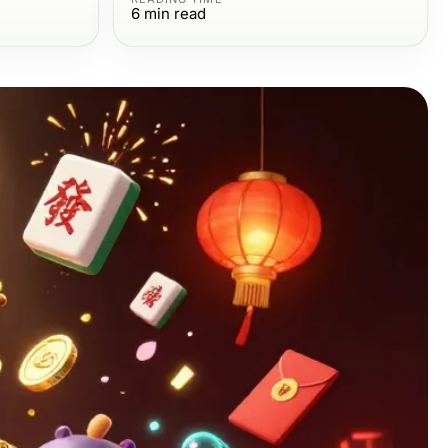
6
min read