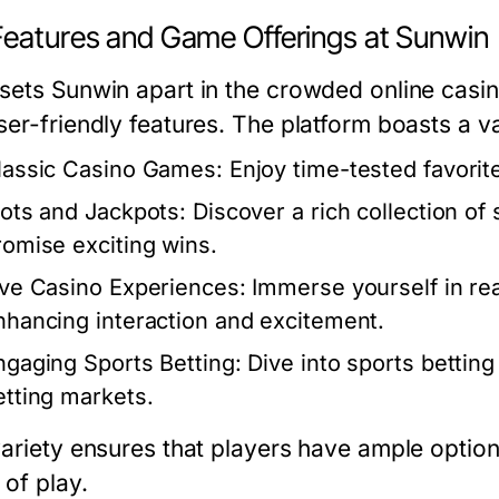
Features and Game Offerings at Sunwin
sets Sunwin apart in the crowded online casin
ser-friendly features. The platform boasts a 
lassic Casino Games: Enjoy time-tested favorites
lots and Jackpots: Discover a rich collection of 
romise exciting wins.
ive Casino Experiences: Immerse yourself in rea
nhancing interaction and excitement.
ngaging Sports Betting: Dive into sports betting
etting markets.
variety ensures that players have ample option
 of play.