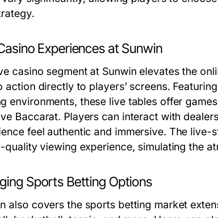
trategy.
 Casino Experiences at Sunwin
ive casino segment at Sunwin elevates the onl
 action directly to players’ screens. Featuring
g environments, these live tables offer games 
ive Baccarat. Players can interact with deale
ience feel authentic and immersive. The live
h-quality viewing experience, simulating the a
ging Sports Betting Options
n also covers the sports betting market extensi