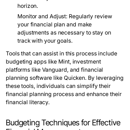
horizon.
Monitor and Adjust:
Regularly review
your financial plan and make
adjustments as necessary to stay on
track with your goals.
Tools that can assist in this process include
budgeting apps like Mint, investment
platforms like Vanguard, and financial
planning software like Quicken. By leveraging
these tools, individuals can simplify their
financial planning process and enhance their
financial literacy.
Budgeting Techniques for Effective