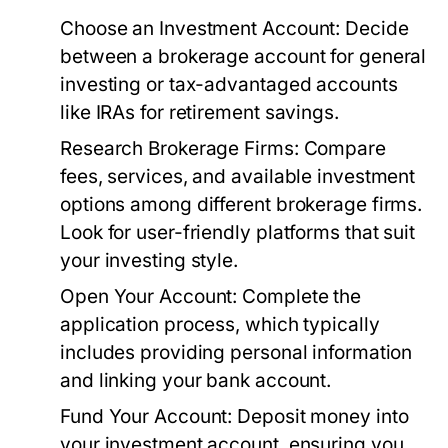
Choose an Investment Account:
Decide
between a brokerage account for general
investing or tax-advantaged accounts
like IRAs for retirement savings.
Research Brokerage Firms:
Compare
fees, services, and available investment
options among different brokerage firms.
Look for user-friendly platforms that suit
your investing style.
Open Your Account:
Complete the
application process, which typically
includes providing personal information
and linking your bank account.
Fund Your Account:
Deposit money into
your investment account, ensuring you