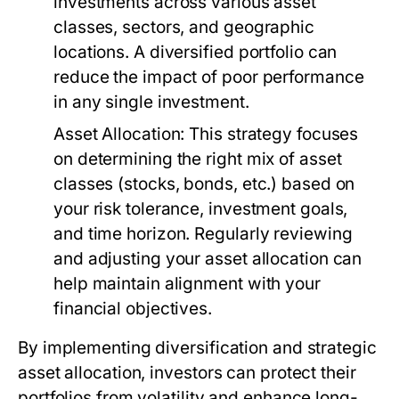
investments across various asset
classes, sectors, and geographic
locations. A diversified portfolio can
reduce the impact of poor performance
in any single investment.
Asset Allocation:
This strategy focuses
on determining the right mix of asset
classes (stocks, bonds, etc.) based on
your risk tolerance, investment goals,
and time horizon. Regularly reviewing
and adjusting your asset allocation can
help maintain alignment with your
financial objectives.
By implementing diversification and strategic
asset allocation, investors can protect their
portfolios from volatility and enhance long-