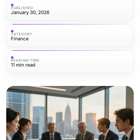
PUBLISHED
January 30, 2026
CATEGORY
Finance
READING TIME
11
min read