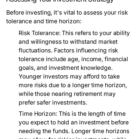
Before investing, it's vital to assess your risk
tolerance and time horizon:
Risk Tolerance:
This refers to your ability
and willingness to withstand market
fluctuations. Factors influencing risk
tolerance include age, income, financial
goals, and investment knowledge.
Younger investors may afford to take
more risks due to a longer time horizon,
while those nearing retirement may
prefer safer investments.
Time Horizon:
This is the length of time
you expect to hold an investment before
needing the funds. Longer time horizons