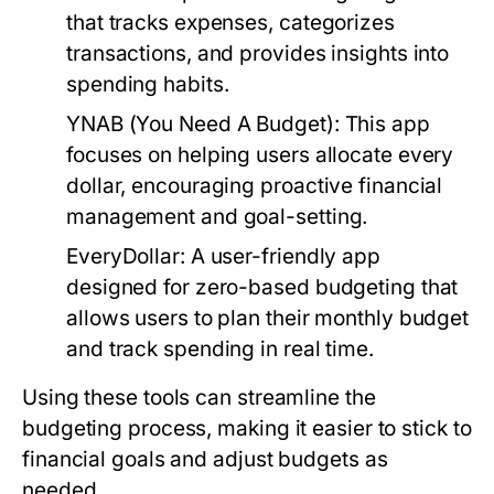
that tracks expenses, categorizes
transactions, and provides insights into
spending habits.
YNAB (You Need A Budget):
This app
focuses on helping users allocate every
dollar, encouraging proactive financial
management and goal-setting.
EveryDollar:
A user-friendly app
designed for zero-based budgeting that
allows users to plan their monthly budget
and track spending in real time.
Using these tools can streamline the
budgeting process, making it easier to stick to
financial goals and adjust budgets as
needed.