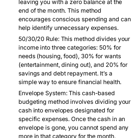
leaving you with a zero balance at the
end of the month. This method
encourages conscious spending and can
help identify unnecessary expenses.
50/30/20 Rule:
This method divides your
income into three categories: 50% for
needs (housing, food), 30% for wants
(entertainment, dining out), and 20% for
savings and debt repayment. It’s a
simple way to ensure financial health.
Envelope System:
This cash-based
budgeting method involves dividing your
cash into envelopes designated for
specific expenses. Once the cash in an
envelope is gone, you cannot spend any
more in that category for the month,