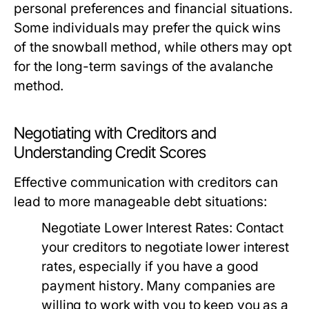
personal preferences and financial situations.
Some individuals may prefer the quick wins
of the snowball method, while others may opt
for the long-term savings of the avalanche
method.
Negotiating with Creditors and
Understanding Credit Scores
Effective communication with creditors can
lead to more manageable debt situations:
Negotiate Lower Interest Rates:
Contact
your creditors to negotiate lower interest
rates, especially if you have a good
payment history. Many companies are
willing to work with you to keep you as a