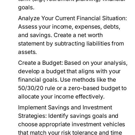
goals.
Analyze Your Current Financial Situation:
Assess your income, expenses, debts,
and savings. Create a net worth
statement by subtracting liabilities from
assets.
Create a Budget:
Based on your analysis,
develop a budget that aligns with your
financial goals. Use methods like the
50/30/20 rule or a zero-based budget to
allocate your income effectively.
Implement Savings and Investment
Strategies:
Identify savings goals and
choose appropriate investment vehicles
that match your risk tolerance and time