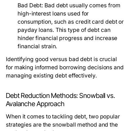
Bad Debt:
Bad debt usually comes from
high-interest loans used for
consumption, such as credit card debt or
payday loans. This type of debt can
hinder financial progress and increase
financial strain.
Identifying good versus bad debt is crucial
for making informed borrowing decisions and
managing existing debt effectively.
Debt Reduction Methods: Snowball vs.
Avalanche Approach
When it comes to tackling debt, two popular
strategies are the snowball method and the