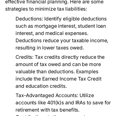
effective financial planning. Here are some
strategies to minimize tax liabilities:
Deductions:
Identify eligible deductions
such as mortgage interest, student loan
interest, and medical expenses.
Deductions reduce your taxable income,
resulting in lower taxes owed.
Credits:
Tax credits directly reduce the
amount of tax owed and can be more
valuable than deductions. Examples
include the Earned Income Tax Credit
and education credits.
Tax-Advantaged Accounts:
Utilize
accounts like 401(k)s and IRAs to save for
retirement with tax benefits.