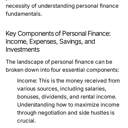
necessity of understanding personal finance
fundamentals.
Key Components of Personal Finance:
Income, Expenses, Savings, and
Investments
The landscape of personal finance can be
broken down into four essential components:
Income:
This is the money received from
various sources, including salaries,
bonuses, dividends, and rental income.
Understanding how to maximize income
through negotiation and side hustles is
crucial.