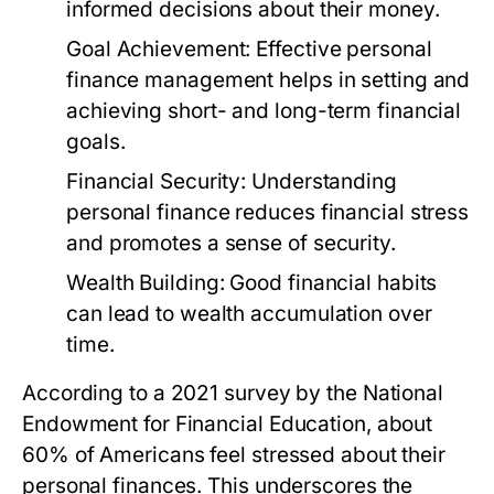
informed decisions about their money.
Goal Achievement:
Effective personal
finance management helps in setting and
achieving short- and long-term financial
goals.
Financial Security:
Understanding
personal finance reduces financial stress
and promotes a sense of security.
Wealth Building:
Good financial habits
can lead to wealth accumulation over
time.
According to a 2021 survey by the National
Endowment for Financial Education, about
60% of Americans feel stressed about their
personal finances. This underscores the