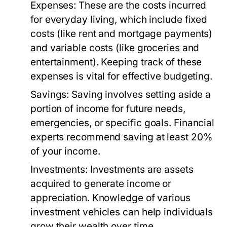
Expenses:
These are the costs incurred
for everyday living, which include fixed
costs (like rent and mortgage payments)
and variable costs (like groceries and
entertainment). Keeping track of these
expenses is vital for effective budgeting.
Savings:
Saving involves setting aside a
portion of income for future needs,
emergencies, or specific goals. Financial
experts recommend saving at least 20%
of your income.
Investments:
Investments are assets
acquired to generate income or
appreciation. Knowledge of various
investment vehicles can help individuals
grow their wealth over time.