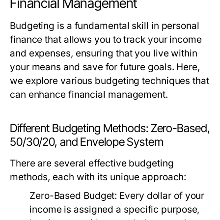
Financial Management
Budgeting is a fundamental skill in personal
finance that allows you to track your income
and expenses, ensuring that you live within
your means and save for future goals. Here,
we explore various budgeting techniques that
can enhance financial management.
Different Budgeting Methods: Zero-Based,
50/30/20, and Envelope System
There are several effective budgeting
methods, each with its unique approach:
Zero-Based Budget:
Every dollar of your
income is assigned a specific purpose,