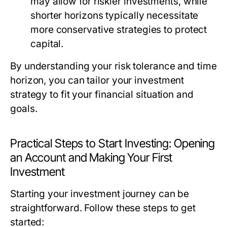
may allow for riskier investments, while
shorter horizons typically necessitate
more conservative strategies to protect
capital.
By understanding your risk tolerance and time
horizon, you can tailor your investment
strategy to fit your financial situation and
goals.
Practical Steps to Start Investing: Opening
an Account and Making Your First
Investment
Starting your investment journey can be
straightforward. Follow these steps to get
started: