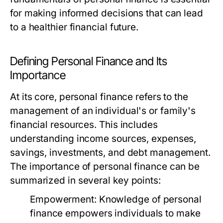
for making informed decisions that can lead
to a healthier financial future.
Defining Personal Finance and Its
Importance
At its core, personal finance refers to the
management of an individual's or family's
financial resources. This includes
understanding income sources, expenses,
savings, investments, and debt management.
The importance of personal finance can be
summarized in several key points:
Empowerment:
Knowledge of personal
finance empowers individuals to make