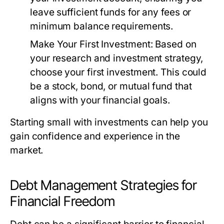
leave sufficient funds for any fees or
minimum balance requirements.
Make Your First Investment:
Based on
your research and investment strategy,
choose your first investment. This could
be a stock, bond, or mutual fund that
aligns with your financial goals.
Starting small with investments can help you
gain confidence and experience in the
market.
Debt Management Strategies for
Financial Freedom