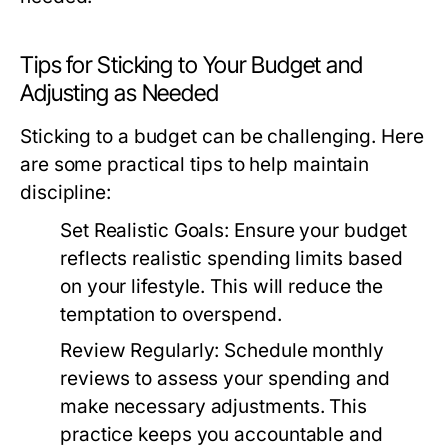
Tips for Sticking to Your Budget and
Adjusting as Needed
Sticking to a budget can be challenging. Here
are some practical tips to help maintain
discipline:
Set Realistic Goals:
Ensure your budget
reflects realistic spending limits based
on your lifestyle. This will reduce the
temptation to overspend.
Review Regularly:
Schedule monthly
reviews to assess your spending and
make necessary adjustments. This
practice keeps you accountable and