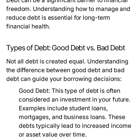
Debt can be a significant barrier to financial
freedom. Understanding how to manage and
reduce debt is essential for long-term
financial health.
Types of Debt: Good Debt vs. Bad Debt
Not all debt is created equal. Understanding
the difference between good debt and bad
debt can guide your borrowing decisions:
Good Debt:
This type of debt is often
considered an investment in your future.
Examples include student loans,
mortgages, and business loans. These
debts typically lead to increased income
or asset value over time.