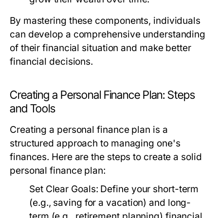
By mastering these components, individuals
can develop a comprehensive understanding
of their financial situation and make better
financial decisions.
Creating a Personal Finance Plan: Steps
and Tools
Creating a personal finance plan is a
structured approach to managing one's
finances. Here are the steps to create a solid
personal finance plan:
Set Clear Goals:
Define your short-term
(e.g., saving for a vacation) and long-
term (e.g., retirement planning) financial