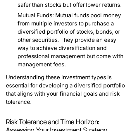
safer than stocks but offer lower returns.
Mutual Funds:
Mutual funds pool money
from multiple investors to purchase a
diversified portfolio of stocks, bonds, or
other securities. They provide an easy
way to achieve diversification and
professional management but come with
management fees.
Understanding these investment types is
essential for developing a diversified portfolio
that aligns with your financial goals and risk
tolerance.
Risk Tolerance and Time Horizon:
Assessing Your Investment Strategy