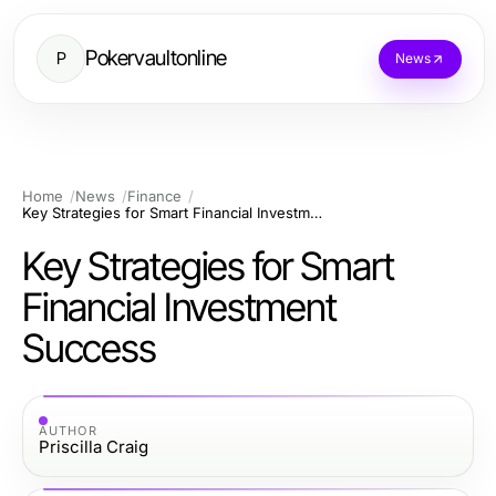
Pokervaultonline
P
News
Home
News
Finance
Key Strategies for Smart Financial Investment Success
Key Strategies for Smart
Financial Investment
Success
AUTHOR
Priscilla Craig