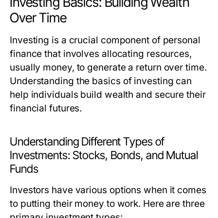
Investing Basics: Building Wealth
Over Time
Investing is a crucial component of personal
finance that involves allocating resources,
usually money, to generate a return over time.
Understanding the basics of investing can
help individuals build wealth and secure their
financial futures.
Understanding Different Types of
Investments: Stocks, Bonds, and Mutual
Funds
Investors have various options when it comes
to putting their money to work. Here are three
primary investment types: