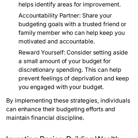
helps identify areas for improvement.
Accountability Partner:
Share your
budgeting goals with a trusted friend or
family member who can help keep you
motivated and accountable.
Reward Yourself:
Consider setting aside
a small amount of your budget for
discretionary spending. This can help
prevent feelings of deprivation and keep
you engaged with your budget.
By implementing these strategies, individuals
can enhance their budgeting efforts and
maintain financial discipline.