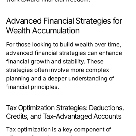
Advanced Financial Strategies for
Wealth Accumulation
For those looking to build wealth over time,
advanced financial strategies can enhance
financial growth and stability. These
strategies often involve more complex
planning and a deeper understanding of
financial principles.
Tax Optimization Strategies: Deductions,
Credits, and Tax-Advantaged Accounts
Tax optimization is a key component of