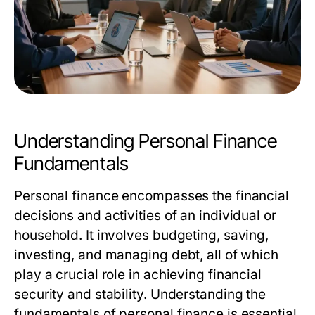
Understanding Personal Finance
Fundamentals
Personal finance encompasses the financial
decisions and activities of an individual or
household. It involves budgeting, saving,
investing, and managing debt, all of which
play a crucial role in achieving financial
security and stability. Understanding the
fundamentals of personal finance is essential