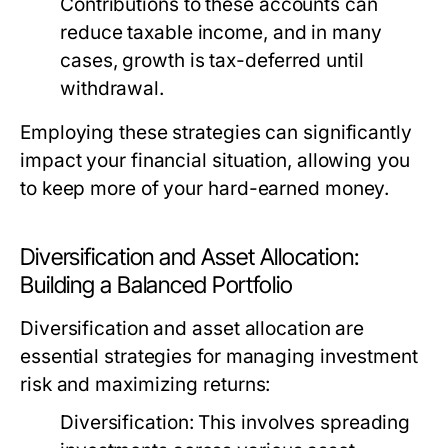
Contributions to these accounts can
reduce taxable income, and in many
cases, growth is tax-deferred until
withdrawal.
Employing these strategies can significantly
impact your financial situation, allowing you
to keep more of your hard-earned money.
Diversification and Asset Allocation:
Building a Balanced Portfolio
Diversification and asset allocation are
essential strategies for managing investment
risk and maximizing returns:
Diversification:
This involves spreading