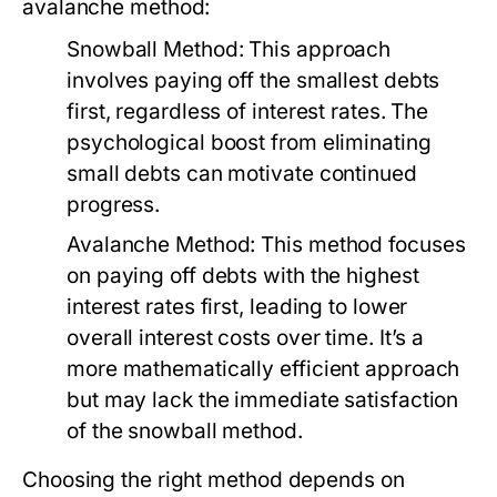
avalanche method:
Snowball Method:
This approach
involves paying off the smallest debts
first, regardless of interest rates. The
psychological boost from eliminating
small debts can motivate continued
progress.
Avalanche Method:
This method focuses
on paying off debts with the highest
interest rates first, leading to lower
overall interest costs over time. It’s a
more mathematically efficient approach
but may lack the immediate satisfaction
of the snowball method.
Choosing the right method depends on