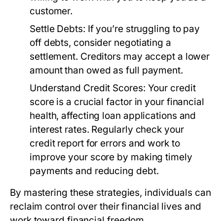
customer.
Settle Debts:
If you’re struggling to pay
off debts, consider negotiating a
settlement. Creditors may accept a lower
amount than owed as full payment.
Understand Credit Scores:
Your credit
score is a crucial factor in your financial
health, affecting loan applications and
interest rates. Regularly check your
credit report for errors and work to
improve your score by making timely
payments and reducing debt.
By mastering these strategies, individuals can
reclaim control over their financial lives and
work toward financial freedom.