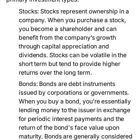
Stocks:
Stocks represent ownership in a
company. When you purchase a stock,
you become a shareholder and can
benefit from the company’s growth
through capital appreciation and
dividends. Stocks can be volatile in the
short term but tend to provide higher
returns over the long term.
Bonds:
Bonds are debt instruments
issued by corporations or governments.
When you buy a bond, you’re essentially
lending money to the issuer in exchange
for periodic interest payments and the
return of the bond's face value upon
maturity. Bonds are generally considered