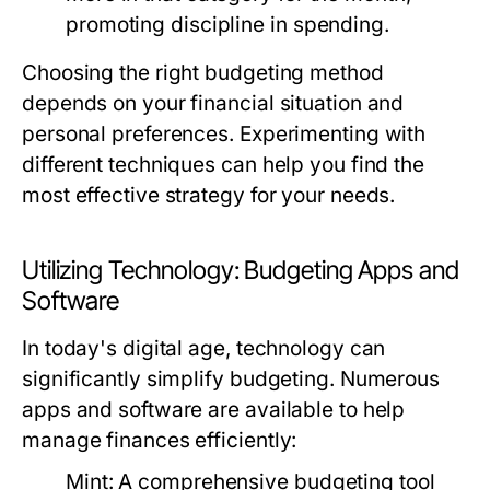
promoting discipline in spending.
Choosing the right budgeting method
depends on your financial situation and
personal preferences. Experimenting with
different techniques can help you find the
most effective strategy for your needs.
Utilizing Technology: Budgeting Apps and
Software
In today's digital age, technology can
significantly simplify budgeting. Numerous
apps and software are available to help
manage finances efficiently:
Mint:
A comprehensive budgeting tool