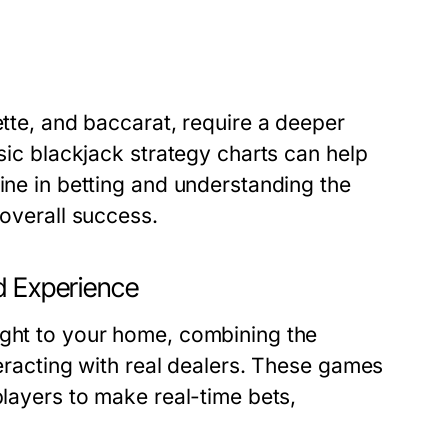
ette, and baccarat, require a deeper
asic blackjack strategy charts can help
line in betting and understanding the
 overall success.
d Experience
ight to your home, combining the
teracting with real dealers. These games
players to make real-time bets,