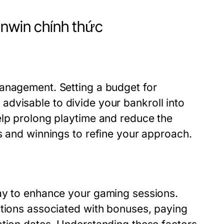
unwin chính thức
anagement. Setting a budget for
's advisable to divide your bankroll into
elp prolong playtime and reduce the
s and winnings to refine your approach.
way to enhance your gaming sessions.
itions associated with bonuses, paying