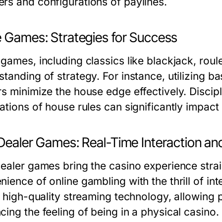
rs and configurations of paylines.
e Games: Strategies for Success
 games, including classics like blackjack, roul
tanding of strategy. For instance, utilizing b
rs minimize the house edge effectively. Discip
ations of house rules can significantly impact
 Dealer Games: Real-Time Interaction an
dealer games bring the casino experience stra
nience of online gambling with the thrill of in
e high-quality streaming technology, allowing 
ing the feeling of being in a physical casino.