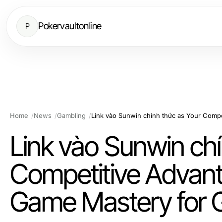
Pokervaultonline
P
Home
News
Gambling
Link vào Sunwin ch
Competitive Advant
Game Mastery for 