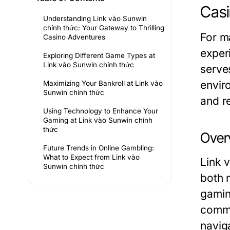
Casi
Understanding Link vào Sunwin
chính thức: Your Gateway to Thrilling
For m
Casino Adventures
exper
Exploring Different Game Types at
Link vào Sunwin chính thức
serve
envir
Maximizing Your Bankroll at Link vào
Sunwin chính thức
and r
Using Technology to Enhance Your
Gaming at Link vào Sunwin chính
thức
Over
Future Trends in Online Gambling:
What to Expect from Link vào
Link 
Sunwin chính thức
both 
gamin
commi
navig