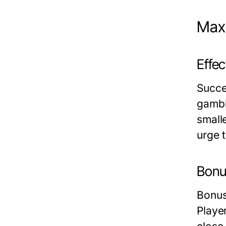
Maxi
Effe
Succe
gambli
small
urge 
Bonus
Bonus
Playe