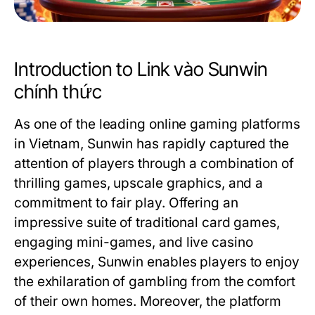
Introduction to Link vào Sunwin
chính thức
As one of the leading online gaming platforms
in Vietnam, Sunwin has rapidly captured the
attention of players through a combination of
thrilling games, upscale graphics, and a
commitment to fair play. Offering an
impressive suite of traditional card games,
engaging mini-games, and live casino
experiences, Sunwin enables players to enjoy
the exhilaration of gambling from the comfort
of their own homes. Moreover, the platform