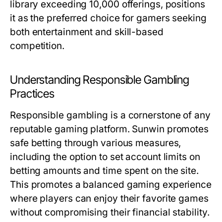
library exceeding 10,000 offerings, positions
it as the preferred choice for gamers seeking
both entertainment and skill-based
competition.
Understanding Responsible Gambling
Practices
Responsible gambling is a cornerstone of any
reputable gaming platform. Sunwin promotes
safe betting through various measures,
including the option to set account limits on
betting amounts and time spent on the site.
This promotes a balanced gaming experience
where players can enjoy their favorite games
without compromising their financial stability.