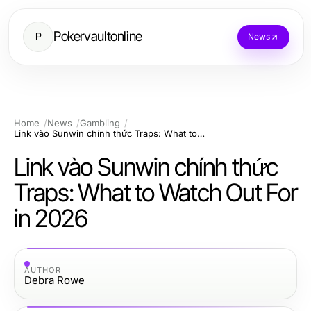
Pokervaultonline
P
News
Home
News
Gambling
Link vào Sunwin chính thức Traps: What to Watch Out For in 2026
Link vào Sunwin chính thức
Traps: What to Watch Out For
in 2026
AUTHOR
Debra Rowe