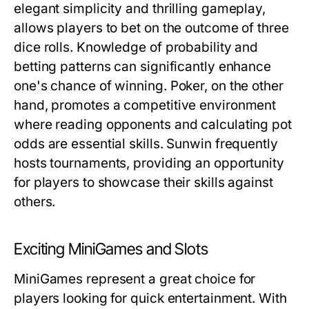
elegant simplicity and thrilling gameplay,
allows players to bet on the outcome of three
dice rolls. Knowledge of probability and
betting patterns can significantly enhance
one's chance of winning. Poker, on the other
hand, promotes a competitive environment
where reading opponents and calculating pot
odds are essential skills. Sunwin frequently
hosts tournaments, providing an opportunity
for players to showcase their skills against
others.
Exciting MiniGames and Slots
MiniGames represent a great choice for
players looking for quick entertainment. With