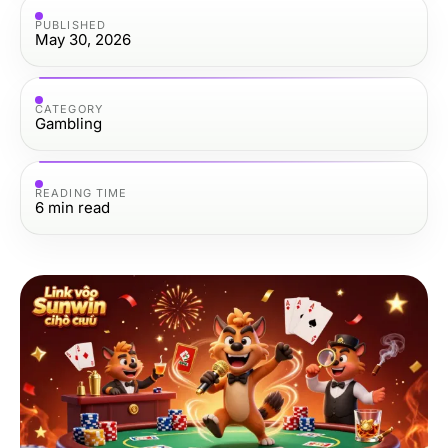
PUBLISHED
May 30, 2026
CATEGORY
Gambling
READING TIME
6
min read