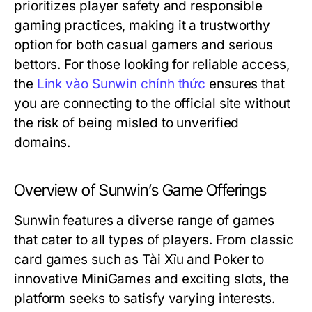
prioritizes player safety and responsible
gaming practices, making it a trustworthy
option for both casual gamers and serious
bettors. For those looking for reliable access,
the
Link vào Sunwin chính thức
ensures that
you are connecting to the official site without
the risk of being misled to unverified
domains.
Overview of Sunwin’s Game Offerings
Sunwin features a diverse range of games
that cater to all types of players. From classic
card games such as Tài Xỉu and Poker to
innovative MiniGames and exciting slots, the
platform seeks to satisfy varying interests.