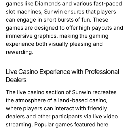
games like Diamonds and various fast-paced
slot machines, Sunwin ensures that players
can engage in short bursts of fun. These
games are designed to offer high payouts and
immersive graphics, making the gaming
experience both visually pleasing and
rewarding.
Live Casino Experience with Professional
Dealers
The live casino section of Sunwin recreates
the atmosphere of a land-based casino,
where players can interact with friendly
dealers and other participants via live video
streaming. Popular games featured here