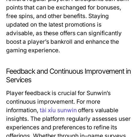
points that can be exchanged for bonuses,
free spins, and other benefits. Staying
updated on the latest promotions is
advisable, as these offers can significantly
boost a player’s bankroll and enhance the
gaming experience.
Feedback and Continuous Improvement in
Services
Player feedback is crucial for Sunwin’s
continuous improvement. For more
information,
tài xỉu sunwin
offers valuable
insights. The platform regularly assesses user
experiences and preferences to refine its
offerings. Whether through in-game surveys