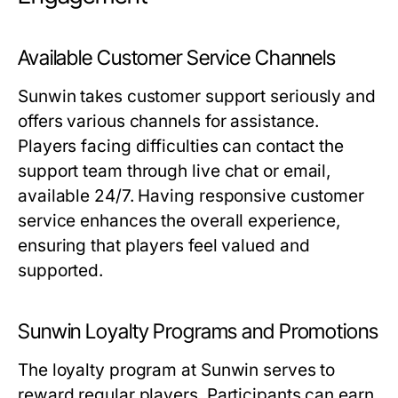
Available Customer Service Channels
Sunwin takes customer support seriously and
offers various channels for assistance.
Players facing difficulties can contact the
support team through live chat or email,
available 24/7. Having responsive customer
service enhances the overall experience,
ensuring that players feel valued and
supported.
Sunwin Loyalty Programs and Promotions
The loyalty program at Sunwin serves to
reward regular players. Participants can earn