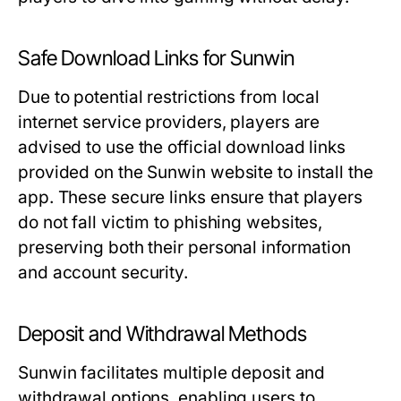
Safe Download Links for Sunwin
Due to potential restrictions from local
internet service providers, players are
advised to use the official download links
provided on the Sunwin website to install the
app. These secure links ensure that players
do not fall victim to phishing websites,
preserving both their personal information
and account security.
Deposit and Withdrawal Methods
Sunwin facilitates multiple deposit and
withdrawal options, enabling users to