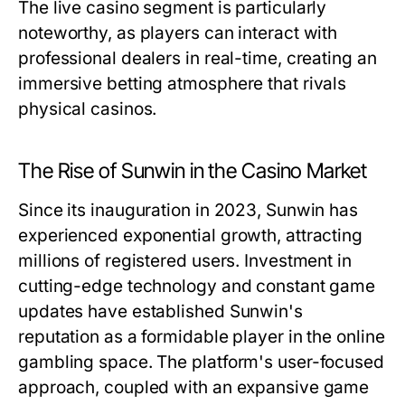
The live casino segment is particularly
noteworthy, as players can interact with
professional dealers in real-time, creating an
immersive betting atmosphere that rivals
physical casinos.
The Rise of Sunwin in the Casino Market
Since its inauguration in 2023, Sunwin has
experienced exponential growth, attracting
millions of registered users. Investment in
cutting-edge technology and constant game
updates have established Sunwin's
reputation as a formidable player in the online
gambling space. The platform's user-focused
approach, coupled with an expansive game