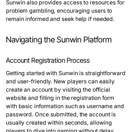
Sunwin also provides access to resources for
problem gambling, encouraging users to
remain informed and seek help if needed.
Navigating the Sunwin Platform
Account Registration Process
Getting started with Sunwin is straightforward
and user-friendly. New players can easily
create an account by visiting the official
website and filling in the registration form
with basic information such as username and
password. Once submitted, the account is
usually created within seconds, allowing
players to dive into gaming without delay.