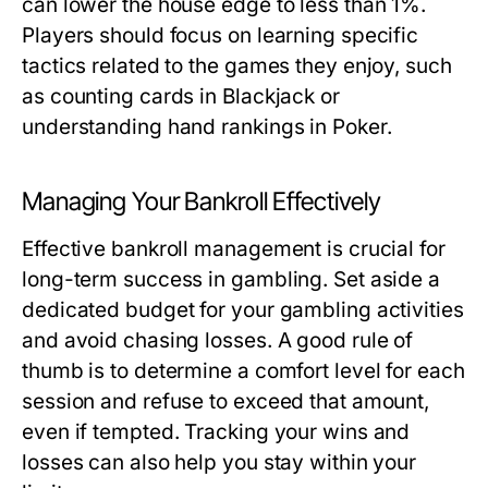
can lower the house edge to less than 1%.
Players should focus on learning specific
tactics related to the games they enjoy, such
as counting cards in Blackjack or
understanding hand rankings in Poker.
Managing Your Bankroll Effectively
Effective bankroll management is crucial for
long-term success in gambling. Set aside a
dedicated budget for your gambling activities
and avoid chasing losses. A good rule of
thumb is to determine a comfort level for each
session and refuse to exceed that amount,
even if tempted. Tracking your wins and
losses can also help you stay within your