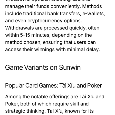
manage their funds conveniently. Methods
include traditional bank transfers, e-wallets,
and even cryptocurrency options.
Withdrawals are processed quickly, often
within 5-15 minutes, depending on the
method chosen, ensuring that users can
access their winnings with minimal delay.
Game Variants on Sunwin
Popular Card Games: Tài Xỉu and Poker
Among the notable offerings are Tài Xỉu and
Poker, both of which require skill and
strategic thinking. Tài Xỉu, known for its