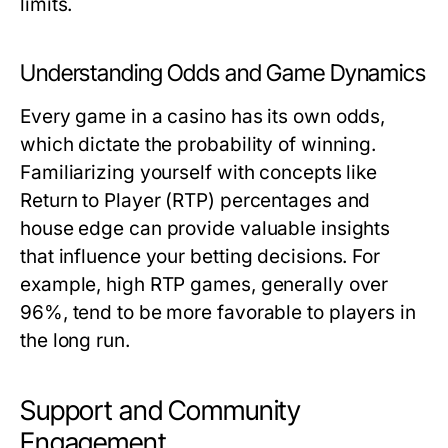
limits.
Understanding Odds and Game Dynamics
Every game in a casino has its own odds,
which dictate the probability of winning.
Familiarizing yourself with concepts like
Return to Player (RTP) percentages and
house edge can provide valuable insights
that influence your betting decisions. For
example, high RTP games, generally over
96%, tend to be more favorable to players in
the long run.
Support and Community
Engagement