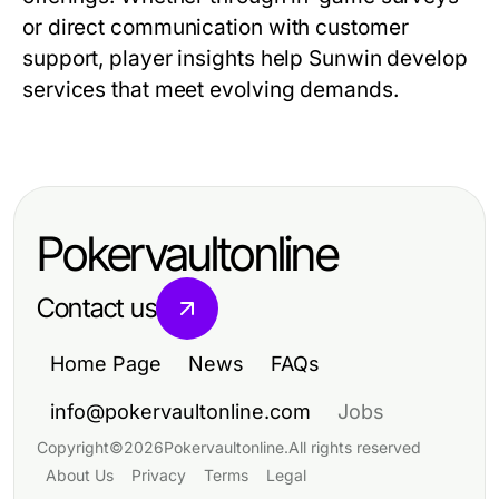
or direct communication with customer
support, player insights help Sunwin develop
services that meet evolving demands.
Pokervaultonline
Contact us
Home Page
News
FAQs
info@pokervaultonline.com
Jobs
Copyright
©
2026
Pokervaultonline
.
All rights reserved
About Us
Privacy
Terms
Legal