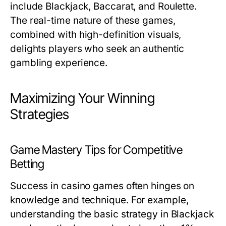
include Blackjack, Baccarat, and Roulette.
The real-time nature of these games,
combined with high-definition visuals,
delights players who seek an authentic
gambling experience.
Maximizing Your Winning
Strategies
Game Mastery Tips for Competitive
Betting
Success in casino games often hinges on
knowledge and technique. For example,
understanding the basic strategy in Blackjack