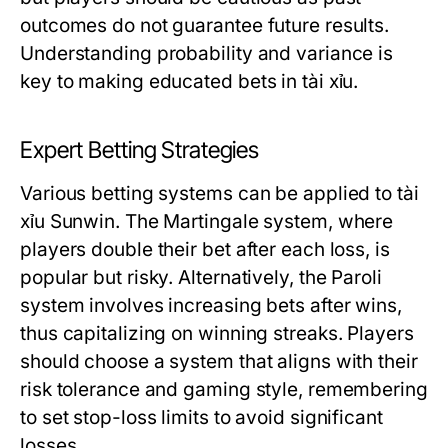
outcomes do not guarantee future results.
Understanding probability and variance is
key to making educated bets in tài xỉu.
Expert Betting Strategies
Various betting systems can be applied to tài
xỉu Sunwin. The Martingale system, where
players double their bet after each loss, is
popular but risky. Alternatively, the Paroli
system involves increasing bets after wins,
thus capitalizing on winning streaks. Players
should choose a system that aligns with their
risk tolerance and gaming style, remembering
to set stop-loss limits to avoid significant
losses.