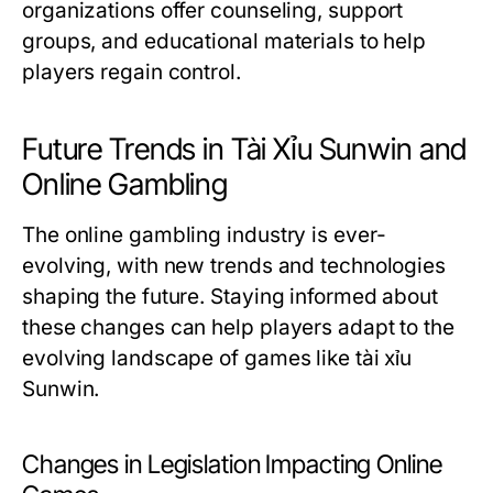
organizations offer counseling, support
groups, and educational materials to help
players regain control.
Future Trends in Tài Xỉu Sunwin and
Online Gambling
The online gambling industry is ever-
evolving, with new trends and technologies
shaping the future. Staying informed about
these changes can help players adapt to the
evolving landscape of games like tài xỉu
Sunwin.
Changes in Legislation Impacting Online