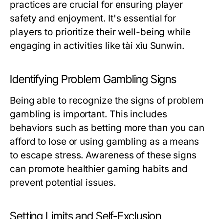
practices are crucial for ensuring player
safety and enjoyment. It's essential for
players to prioritize their well-being while
engaging in activities like tài xỉu Sunwin.
Identifying Problem Gambling Signs
Being able to recognize the signs of problem
gambling is important. This includes
behaviors such as betting more than you can
afford to lose or using gambling as a means
to escape stress. Awareness of these signs
can promote healthier gaming habits and
prevent potential issues.
Setting Limits and Self-Exclusion