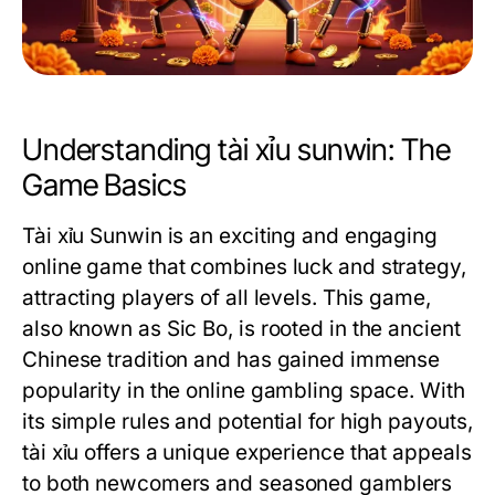
Understanding tài xỉu sunwin: The
Game Basics
Tài xỉu Sunwin is an exciting and engaging
online game that combines luck and strategy,
attracting players of all levels. This game,
also known as Sic Bo, is rooted in the ancient
Chinese tradition and has gained immense
popularity in the online gambling space. With
its simple rules and potential for high payouts,
tài xỉu offers a unique experience that appeals
to both newcomers and seasoned gamblers