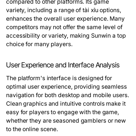
compared to other platforms. Its game
variety, including a range of tài xỉu options,
enhances the overall user experience. Many
competitors may not offer the same level of
accessibility or variety, making Sunwin a top
choice for many players.
User Experience and Interface Analysis
The platform's interface is designed for
optimal user experience, providing seamless
navigation for both desktop and mobile users.
Clean graphics and intuitive controls make it
easy for players to engage with the game,
whether they are seasoned gamblers or new
to the online scene.