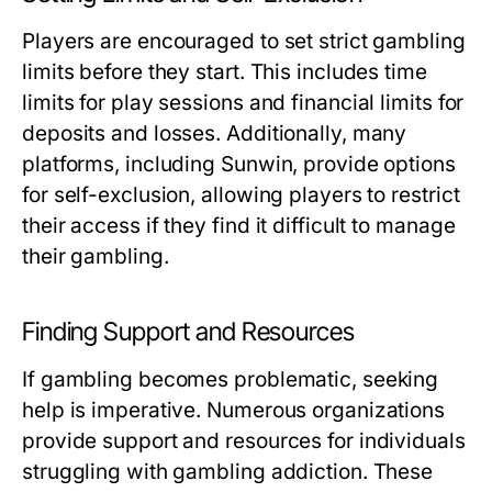
Players are encouraged to set strict gambling
limits before they start. This includes time
limits for play sessions and financial limits for
deposits and losses. Additionally, many
platforms, including Sunwin, provide options
for self-exclusion, allowing players to restrict
their access if they find it difficult to manage
their gambling.
Finding Support and Resources
If gambling becomes problematic, seeking
help is imperative. Numerous organizations
provide support and resources for individuals
struggling with gambling addiction. These