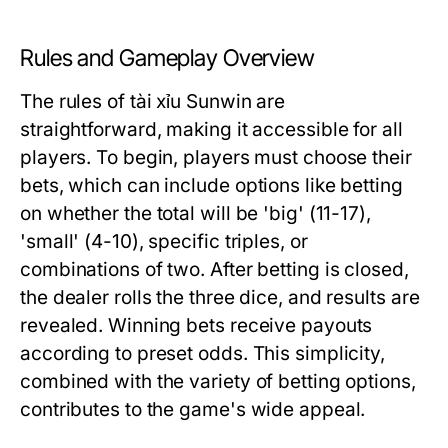
Rules and Gameplay Overview
The rules of tài xỉu Sunwin are
straightforward, making it accessible for all
players. To begin, players must choose their
bets, which can include options like betting
on whether the total will be 'big' (11-17),
'small' (4-10), specific triples, or
combinations of two. After betting is closed,
the dealer rolls the three dice, and results are
revealed. Winning bets receive payouts
according to preset odds. This simplicity,
combined with the variety of betting options,
contributes to the game's wide appeal.