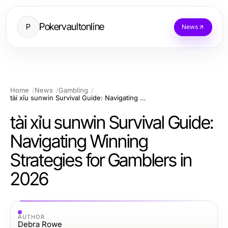
Pokervaultonline
P
News
Home
News
Gambling
tài xỉu sunwin Survival Guide: Navigating Winning Strategies for Gamblers in 2026
tài xỉu sunwin Survival Guide:
Navigating Winning
Strategies for Gamblers in
2026
AUTHOR
Debra Rowe