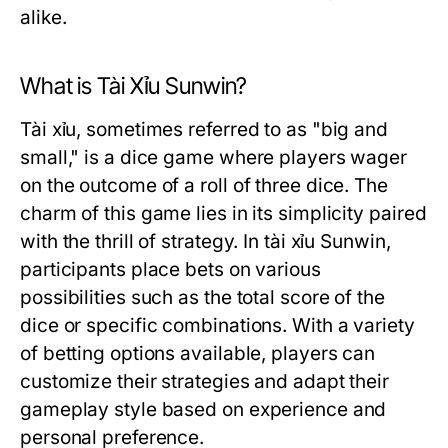
alike.
What is Tài Xỉu Sunwin?
Tài xỉu, sometimes referred to as "big and
small," is a dice game where players wager
on the outcome of a roll of three dice. The
charm of this game lies in its simplicity paired
with the thrill of strategy. In tài xỉu Sunwin,
participants place bets on various
possibilities such as the total score of the
dice or specific combinations. With a variety
of betting options available, players can
customize their strategies and adapt their
gameplay style based on experience and
personal preference.