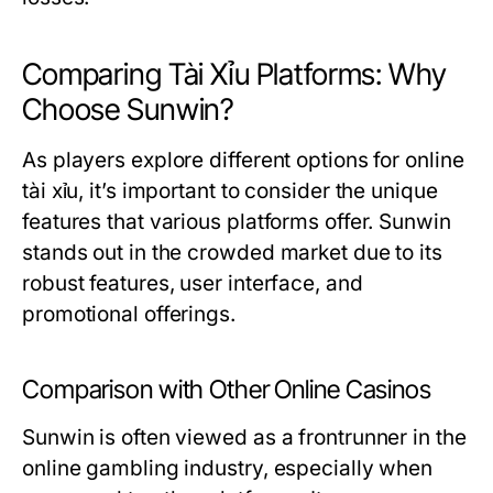
Comparing Tài Xỉu Platforms: Why
Choose Sunwin?
As players explore different options for online
tài xỉu, it’s important to consider the unique
features that various platforms offer. Sunwin
stands out in the crowded market due to its
robust features, user interface, and
promotional offerings.
Comparison with Other Online Casinos
Sunwin is often viewed as a frontrunner in the
online gambling industry, especially when