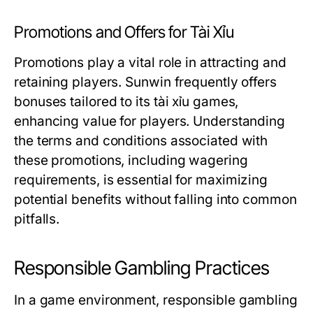
Promotions and Offers for Tài Xỉu
Promotions play a vital role in attracting and
retaining players. Sunwin frequently offers
bonuses tailored to its tài xỉu games,
enhancing value for players. Understanding
the terms and conditions associated with
these promotions, including wagering
requirements, is essential for maximizing
potential benefits without falling into common
pitfalls.
Responsible Gambling Practices
In a game environment, responsible gambling