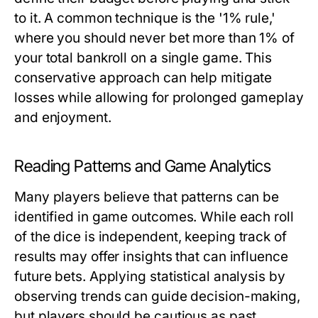
to it. A common technique is the '1% rule,'
where you should never bet more than 1% of
your total bankroll on a single game. This
conservative approach can help mitigate
losses while allowing for prolonged gameplay
and enjoyment.
Reading Patterns and Game Analytics
Many players believe that patterns can be
identified in game outcomes. While each roll
of the dice is independent, keeping track of
results may offer insights that can influence
future bets. Applying statistical analysis by
observing trends can guide decision-making,
but players should be cautious as past