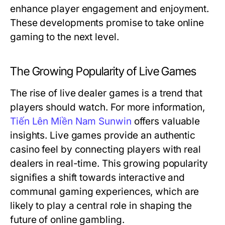
enhance player engagement and enjoyment.
These developments promise to take online
gaming to the next level.
The Growing Popularity of Live Games
The rise of live dealer games is a trend that
players should watch. For more information,
Tiến Lên Miền Nam Sunwin
offers valuable
insights. Live games provide an authentic
casino feel by connecting players with real
dealers in real-time. This growing popularity
signifies a shift towards interactive and
communal gaming experiences, which are
likely to play a central role in shaping the
future of online gambling.