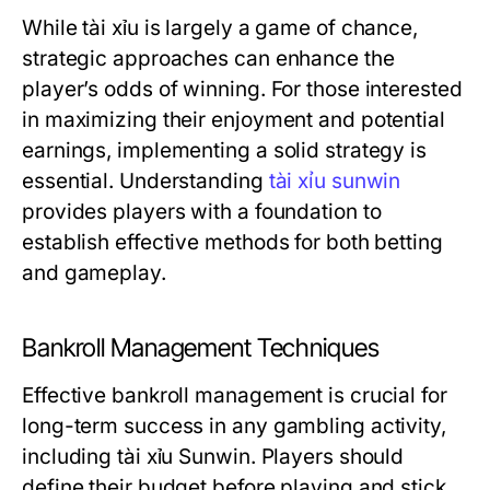
While tài xỉu is largely a game of chance,
strategic approaches can enhance the
player’s odds of winning. For those interested
in maximizing their enjoyment and potential
earnings, implementing a solid strategy is
essential. Understanding
tài xỉu sunwin
provides players with a foundation to
establish effective methods for both betting
and gameplay.
Bankroll Management Techniques
Effective bankroll management is crucial for
long-term success in any gambling activity,
including tài xỉu Sunwin. Players should
define their budget before playing and stick