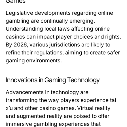
Games
Legislative developments regarding online
gambling are continually emerging.
Understanding local laws affecting online
casinos can impact player choices and rights.
By 2026, various jurisdictions are likely to
refine their regulations, aiming to create safer
gaming environments.
Innovations in Gaming Technology
Advancements in technology are
transforming the way players experience tài
xỉu and other casino games. Virtual reality
and augmented reality are poised to offer
immersive gambling experiences that