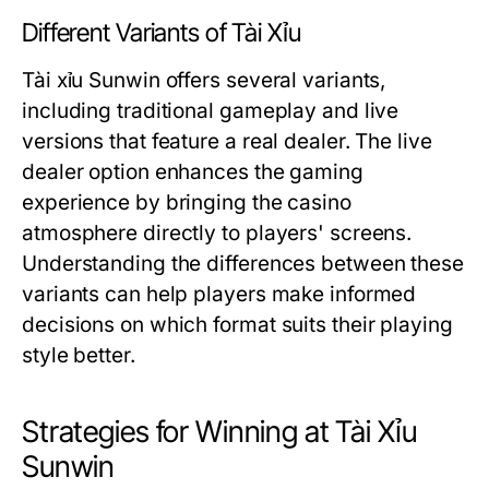
Different Variants of Tài Xỉu
Tài xỉu Sunwin offers several variants,
including traditional gameplay and live
versions that feature a real dealer. The live
dealer option enhances the gaming
experience by bringing the casino
atmosphere directly to players' screens.
Understanding the differences between these
variants can help players make informed
decisions on which format suits their playing
style better.
Strategies for Winning at Tài Xỉu
Sunwin