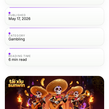
PUBLISHED
May 17, 2026
CATEGORY
Gambling
READING TIME
6
min read